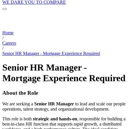
WE DARE YOU TO COMPARE
Home
/
Careers
/
Senior HR Manager - Mortgage Experience Required
Senior HR Manager -
Mortgage Experience Required
About the Role
We are seeking a
Senior HR Manager
to lead and scale our people
operations, talent strategy, and organizational development.
This role is both
strategic and hands-on
, responsible for building a
best-in-class HR function that supports rapid growth, a distributed