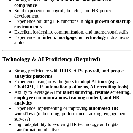
compliance
Solid experience in payroll, benefits, and HR policy
development
Experience building HR functions in
high-growth or startup
environments
Excellent leadership, communication, and interpersonal skills
Experience in
fintech, mortgage, or technology
industries is
a plus
Technology & AI Proficiency (Required)
Strong proficiency with
HRIS, ATS, payroll, and people
analytics platforms
Experience using or willingness to adopt
AI tools (e.g.,
ChatGPT, HR automation platforms, AI recruiting tools)
Ability to leverage AI for
talent sourcing, resume screening,
employee communications, training content, and HR
analytics
Experience implementing or improving
automated HR
workflows
(onboarding, performance tracking, engagement
surveys)
High adaptability to evolving HR technology and digital
transformation initiatives