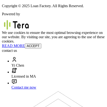
Copyright © 2025 Loan Factory. All Rights Reserved.
Powered by
We use cookies to ensure the most optimal browsing experience on
our website. By visiting our site, you are agreeing to the use of these
cookies.
READ MORE
ACCEPT
contact us
Yi Chen
Licensed in MA
Contact me now