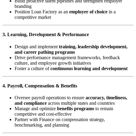
Build proactive talent pipelines and strengthen employer
branding
Position Loan Factory as an
employer of choice
in a
competitive market
3. Learning, Development & Performance
Design and implement
training, leadership development,
and career pathing programs
Drive performance management frameworks, feedback
culture, and employee growth initiatives
Foster a culture of
continuous learning and development
4. Payroll, Compensation & Benefits
Oversee payroll operations to ensure
accuracy, timeliness,
and compliance
across multiple states and countries
Manage and optimize
benefits programs
to remain
competitive and cost-effective
Partner with Finance on compensation strategy,
benchmarking, and planning