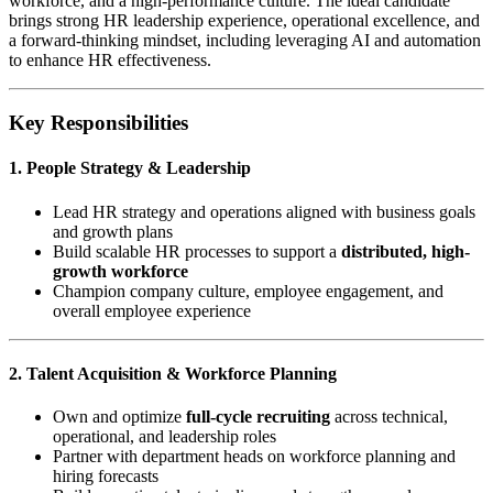
workforce, and a high-performance culture. The ideal candidate
brings strong HR leadership experience, operational excellence, and
a forward-thinking mindset, including leveraging AI and automation
to enhance HR effectiveness.
Key Responsibilities
1. People Strategy & Leadership
Lead HR strategy and operations aligned with business goals
and growth plans
Build scalable HR processes to support a
distributed, high-
growth workforce
Champion company culture, employee engagement, and
overall employee experience
2. Talent Acquisition & Workforce Planning
Own and optimize
full-cycle recruiting
across technical,
operational, and leadership roles
Partner with department heads on workforce planning and
hiring forecasts