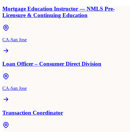
Mortgage Education Instructor — NMLS Pre-
Licensure & Continuing Education
CA-San Jose
Loan Officer – Consumer Direct Division
CA-San Jose
Transaction Coordinator