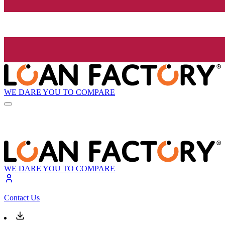
WE DARE YOU TO COMPARE
WE DARE YOU TO COMPARE
Contact Us