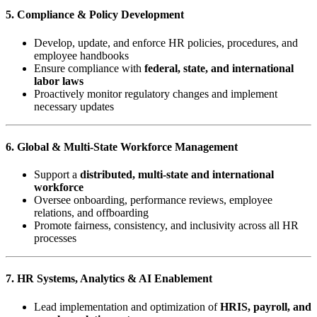
5. Compliance & Policy Development
Develop, update, and enforce HR policies, procedures, and
employee handbooks
Ensure compliance with
federal, state, and international
labor laws
Proactively monitor regulatory changes and implement
necessary updates
6. Global & Multi-State Workforce Management
Support a
distributed, multi-state and international
workforce
Oversee onboarding, performance reviews, employee
relations, and offboarding
Promote fairness, consistency, and inclusivity across all HR
processes
7. HR Systems, Analytics & AI Enablement
Lead implementation and optimization of
HRIS, payroll, and