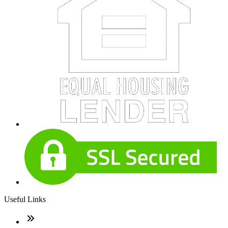
Useful Links