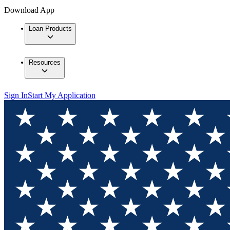
Download App
Loan Products
Resources
Sign In
Start My Application