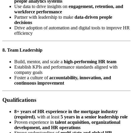
people analytics systems
Use data to drive insights on
engagement, retention, and
workforce performance
Partner with leadership to make
data-driven people
decisions
Drive adoption of automation and digital tools to improve HR
efficiency
8. Team Leadership
Build, mentor, and scale a
high-performing HR team
Establish KPIs and performance standards aligned with
company goals
Foster a culture of
accountability, innovation, and
continuous improvement
Qualifications
8+ years of HR experience in the mortgage industry
(required)
, with at least
5 years in a senior leadership role
Proven experience in
talent acquisition, organizational
development, and HR operations
Strong understanding of
multi-state and global HR