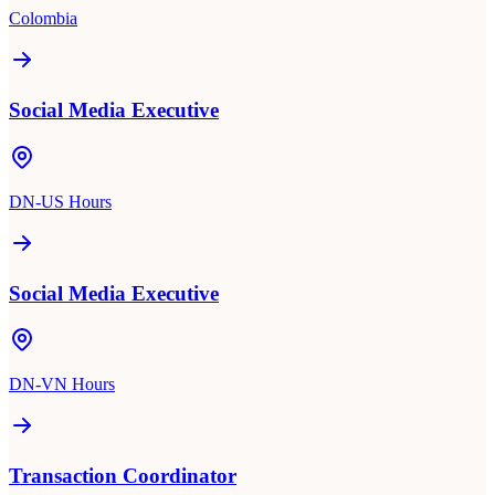
Colombia
Social Media Executive
DN-US Hours
Social Media Executive
DN-VN Hours
Transaction Coordinator