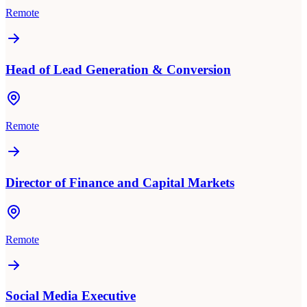
Remote
Head of Lead Generation & Conversion
Remote
Director of Finance and Capital Markets
Remote
Social Media Executive