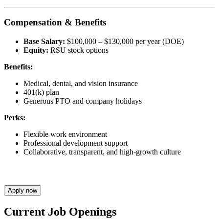
Compensation & Benefits
Base Salary:
$100,000 – $130,000 per year (DOE)
Equity:
RSU stock options
Benefits:
Medical, dental, and vision insurance
401(k) plan
Generous PTO and company holidays
Perks:
Flexible work environment
Professional development support
Collaborative, transparent, and high-growth culture
Apply now
Current Job Openings