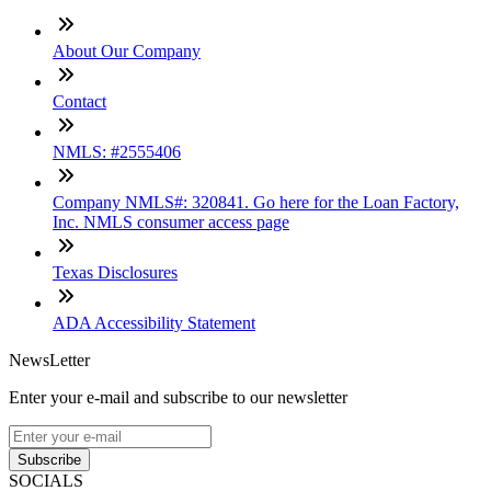
About Our Company
Contact
NMLS: #2555406
Company NMLS#: 320841. Go here for the Loan Factory,
Inc. NMLS consumer access page
Texas Disclosures
ADA Accessibility Statement
NewsLetter
Enter your e-mail and subscribe to our newsletter
Subscribe
SOCIALS