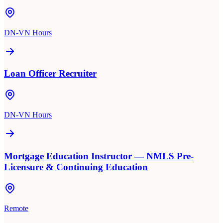
DN-VN Hours
Loan Officer Recruiter
DN-VN Hours
Mortgage Education Instructor — NMLS Pre-
Licensure & Continuing Education
Remote