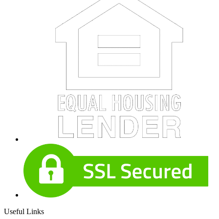
Useful Links