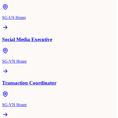
SG-US Hours
Social Media Executive
SG-VN Hours
Transaction Coordinator
SG-VN Hours