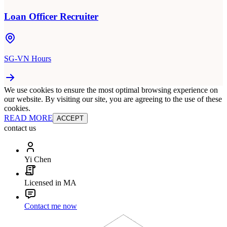
Loan Officer Recruiter
SG-VN Hours
We use cookies to ensure the most optimal browsing experience on
our website. By visiting our site, you are agreeing to the use of these
cookies.
READ MORE
ACCEPT
contact us
Yi Chen
Licensed in MA
Contact me now