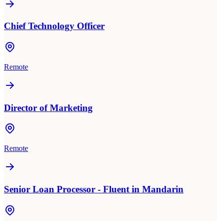
Chief Technology Officer
Remote
Director of Marketing
Remote
Senior Loan Processor - Fluent in Mandarin