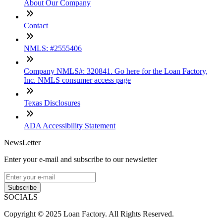
About Our Company
Contact
NMLS: #2555406
Company NMLS#: 320841. Go here for the Loan Factory,
Inc. NMLS consumer access page
Texas Disclosures
ADA Accessibility Statement
NewsLetter
Enter your e-mail and subscribe to our newsletter
Subscribe
SOCIALS
Copyright © 2025 Loan Factory. All Rights Reserved.