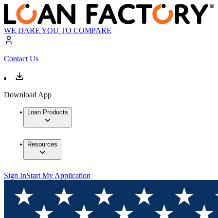
WE DARE YOU TO COMPARE
Contact Us
Download App
Loan Products
Resources
Sign In
Start My Application