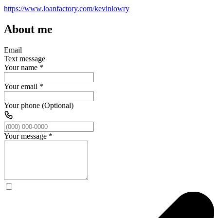
https://www.loanfactory.com/kevinlowry
About me
Email
Text message
Your name
*
Your email
*
Your phone (Optional)
Your message
*