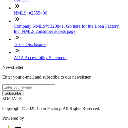
NMLS: #2555406
Company NMLS#: 320841. Go here for the Loan Factory,
Inc. NMLS consumer access page
Texas Disclosures
ADA Accessibility Statement
NewsLetter
Enter your e-mail and subscribe to our newsletter
Subscribe
SOCIALS
Copyright © 2025 Loan Factory. All Rights Reserved.
Powered by