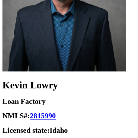
Kevin Lowry
Loan Factory
NMLS#:
2815990
Licensed state:
Idaho