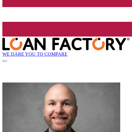
WE DARE YOU TO COMPARE