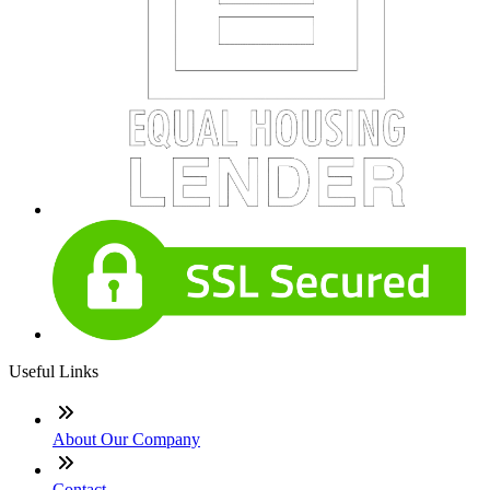
Useful Links
About Our Company
Contact