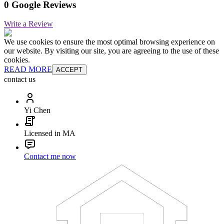
0 Google Reviews
Write a Review
We use cookies to ensure the most optimal browsing experience on
our website. By visiting our site, you are agreeing to the use of these
cookies.
READ MORE
ACCEPT
contact us
Yi Chen
Licensed in MA
Contact me now