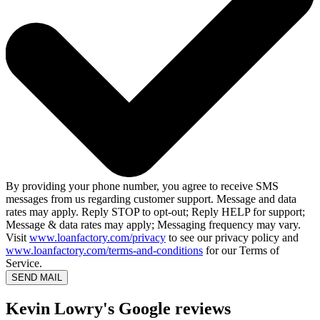
By providing your phone number, you agree to receive SMS
messages from us regarding customer support. Message and data
rates may apply. Reply STOP to opt-out; Reply HELP for support;
Message & data rates may apply; Messaging frequency may vary.
Visit
www.loanfactory.com/privacy
to see our privacy policy and
www.loanfactory.com/terms-and-conditions
for our Terms of
Service.
SEND MAIL
Kevin Lowry's Google reviews