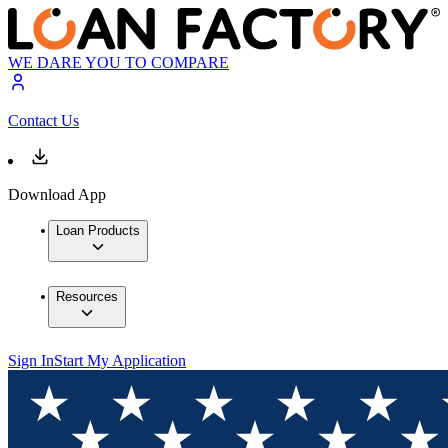
WE DARE YOU TO COMPARE
Contact Us
Download App
Loan Products
Resources
Sign In
Start My Application