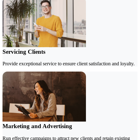
Servicing Clients
Provide exceptional service to ensure client satisfaction and loyalty.
Marketing and Advertising
Run effective campaigns to attract new clients and retain existing