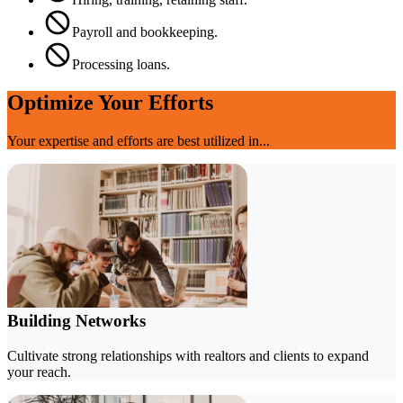
Payroll and bookkeeping.
Processing loans.
Optimize Your Efforts
Your expertise and efforts are best utilized in...
Building Networks
Cultivate strong relationships with realtors and clients to expand
your reach.