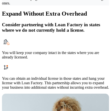
ones.
Expand Without Extra Overhead
Consider partnering with Loan Factory in states
where we do not currently hold a license.
You will keep your company intact in the states where you are
already licensed.
You can obtain an individual license in those states and hang your
license with Loan Factory. This partnership allows you to expand
your business into additional states without incurring extra overhead.