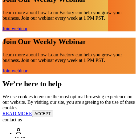
Learn more about how Loan Factory can help you grow your
business. Join our webinar every week at 1 PM PST.
Join webinar
Join Our Weekly Webinar
Learn more about how Loan Factory can help you grow your
business. Join our webinar every week at 1 PM PST.
Join webinar
We’re here to help
We use cookies to ensure the most optimal browsing experience on
our website. By visiting our site, you are agreeing to the use of these
cookies.
READ MORE
ACCEPT
contact us