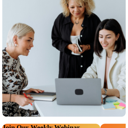
Join Our Weekly Webinar