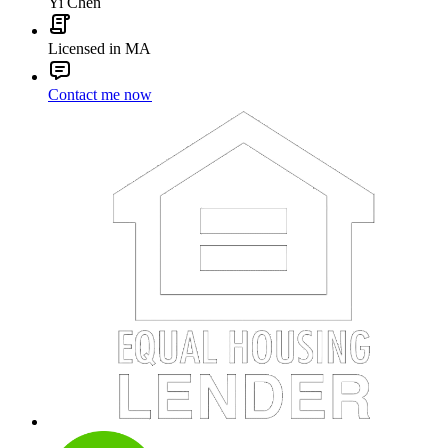
Yi Chen
Licensed in MA
Contact me now