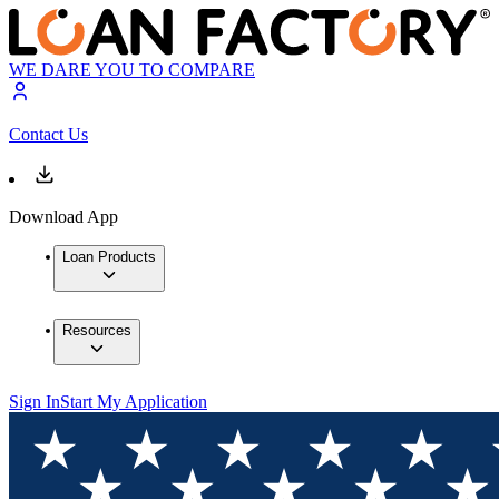
WE DARE YOU TO COMPARE
Contact Us
Download App
Loan Products
Resources
Sign In
Start My Application