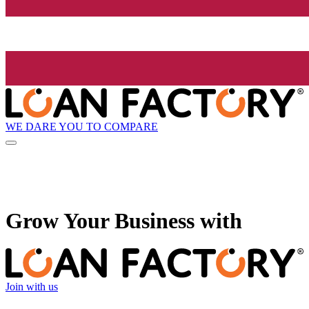
WE DARE YOU TO COMPARE
Grow
Your Business with
Join with us