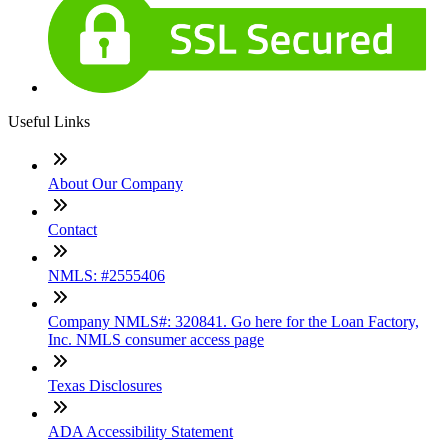
Useful Links
About Our Company
Contact
NMLS: #2555406
Company NMLS#: 320841. Go here for the Loan Factory,
Inc. NMLS consumer access page
Texas Disclosures
ADA Accessibility Statement