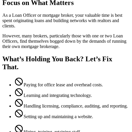
Focus on What Matters
As a Loan Officer or mortgage broker, your valuable time is best
spent originating loans and building networks with realtors and
clients.
However, many brokers, particularly those with one or two Loan
Officers, find themselves bogged down by the demands of running
their own mortgage brokerage.
What’s Holding You Back? Let’s Fix
That.
Paying for office lease and overhead costs.
Learning and integrating technology.
Handling licensing, compliance, auditing, and reporting.
Setting up and maintaining a website.
Hiring, training, retaining staff.