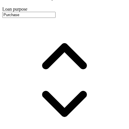
Loan purpose