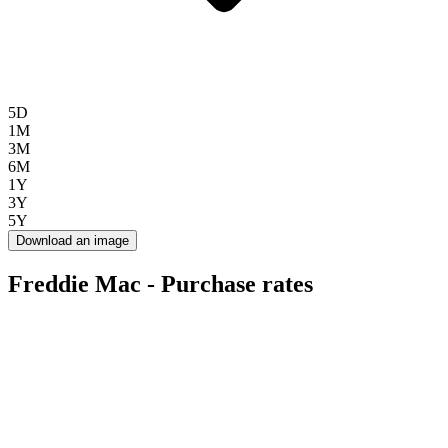
5D
1M
3M
6M
1Y
3Y
5Y
Download an image
Freddie Mac - Purchase rates