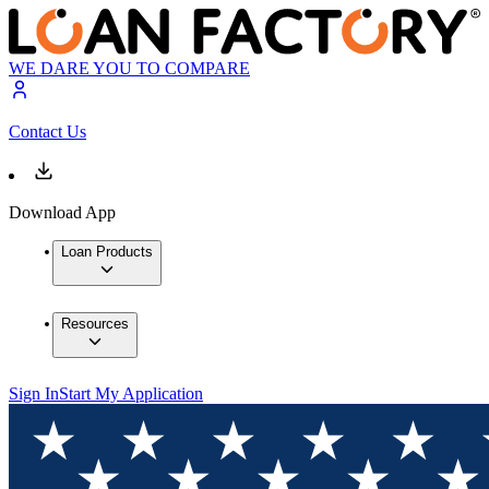
WE DARE YOU TO COMPARE
Contact Us
Download App
Loan Products
Resources
Sign In
Start My Application