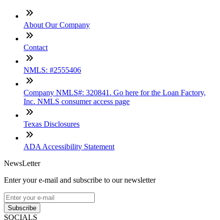
About Our Company
Contact
NMLS: #2555406
Company NMLS#: 320841. Go here for the Loan Factory,
Inc. NMLS consumer access page
Texas Disclosures
ADA Accessibility Statement
NewsLetter
Enter your e-mail and subscribe to our newsletter
Subscribe
SOCIALS