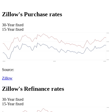
Zillow's Purchase rates
30-Year fixed
15-Year fixed
Source:
Zillow
Zillow's Refinance rates
30-Year fixed
15-Year fixed