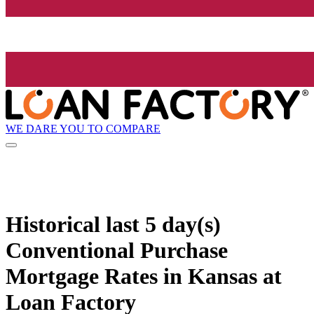
WE DARE YOU TO COMPARE
Historical
last 5 day(s)
Conventional Purchase
Mortgage Rates in Kansas at
Loan Factory