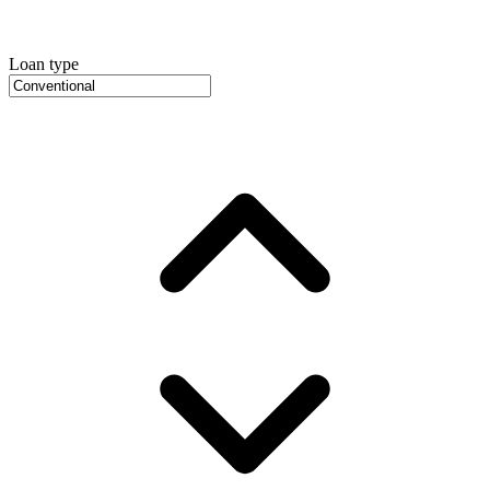
Loan type