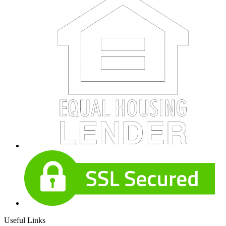
Useful Links