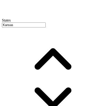
States