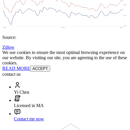
Source:
Zillow
We use cookies to ensure the most optimal browsing experience on
our website. By visiting our site, you are agreeing to the use of these
cookies.
READ MORE
ACCEPT
contact us
Yi Chen
Licensed in MA
Contact me now