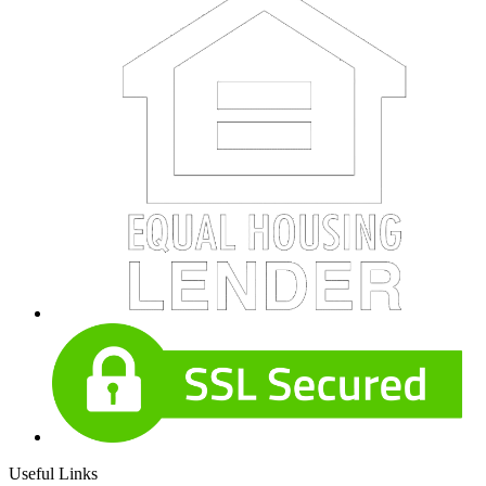
Useful Links