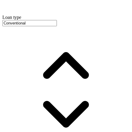
Loan type