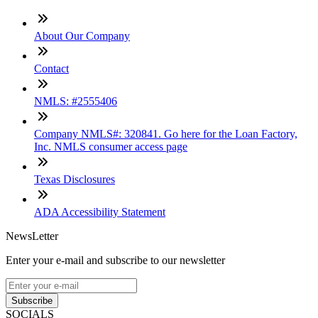
About Our Company
Contact
NMLS: #2555406
Company NMLS#: 320841. Go here for the Loan Factory,
Inc. NMLS consumer access page
Texas Disclosures
ADA Accessibility Statement
NewsLetter
Enter your e-mail and subscribe to our newsletter
Subscribe
SOCIALS