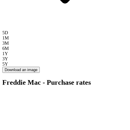
5D
1M
3M
6M
1Y
3Y
5Y
Download an image
Freddie Mac - Purchase rates