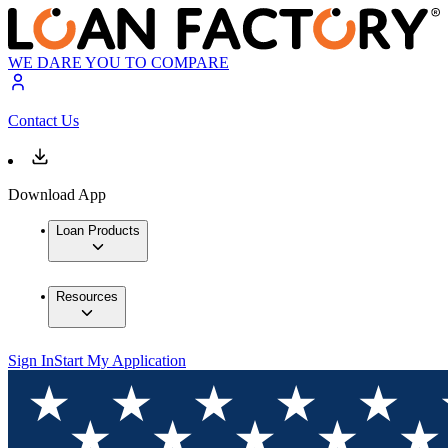
WE DARE YOU TO COMPARE
Contact Us
Download App
Loan Products
Resources
Sign In
Start My Application