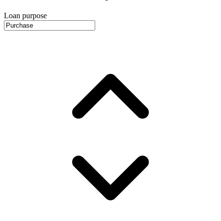
Loan purpose