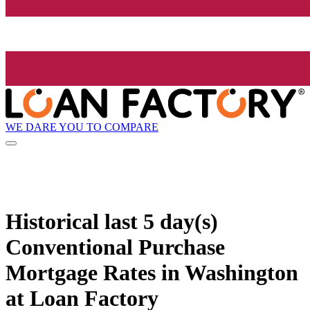
WE DARE YOU TO COMPARE
Historical
last 5 day(s)
Conventional Purchase
Mortgage Rates in Washington
at Loan Factory