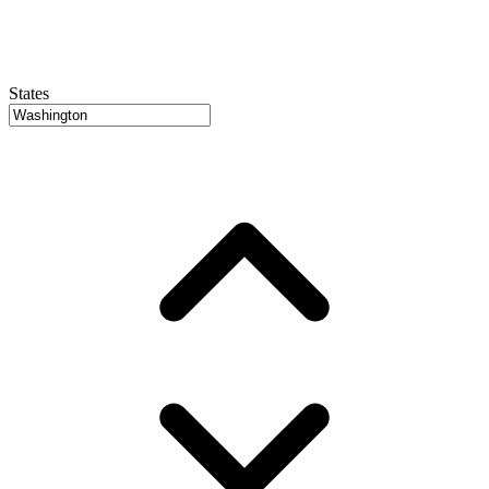
States