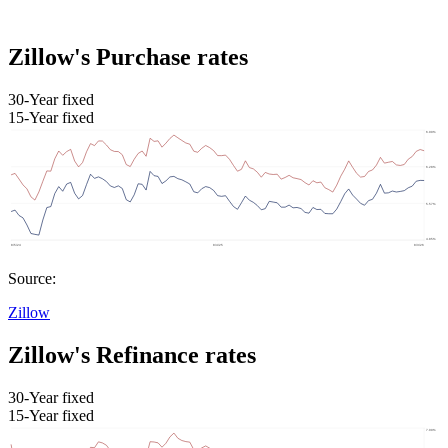
Zillow's Purchase rates
30-Year fixed
15-Year fixed
Source:
Zillow
Zillow's Refinance rates
30-Year fixed
15-Year fixed