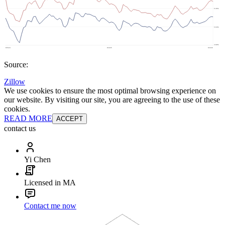
Source:
Zillow
We use cookies to ensure the most optimal browsing experience on
our website. By visiting our site, you are agreeing to the use of these
cookies.
READ MORE
ACCEPT
contact us
Yi Chen
Licensed in MA
Contact me now