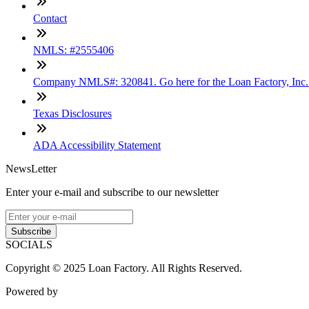
Contact
NMLS: #2555406
Company NMLS#: 320841. Go here for the Loan Factory, Inc
Texas Disclosures
ADA Accessibility Statement
NewsLetter
Enter your e-mail and subscribe to our newsletter
Subscribe
SOCIALS
Copyright © 2025 Loan Factory. All Rights Reserved.
Powered by