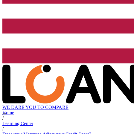
WE DARE YOU TO COMPARE
Home
/
Learning Center
/