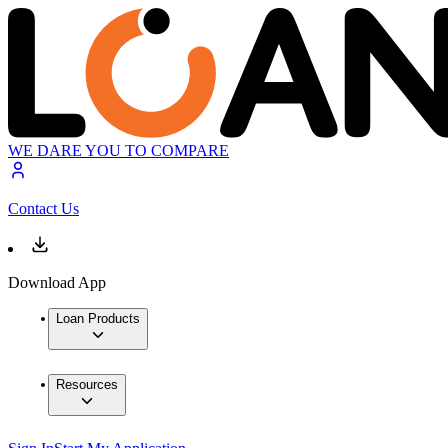
WE DARE YOU TO COMPARE
Contact Us
Download App
Loan Products
Resources