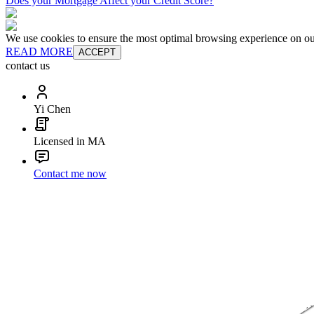
Does your Mortgage Affect your Credit Score?
We use cookies to ensure the most optimal browsing experience on our 
READ MORE
ACCEPT
contact us
Yi Chen
Licensed in MA
Contact me now