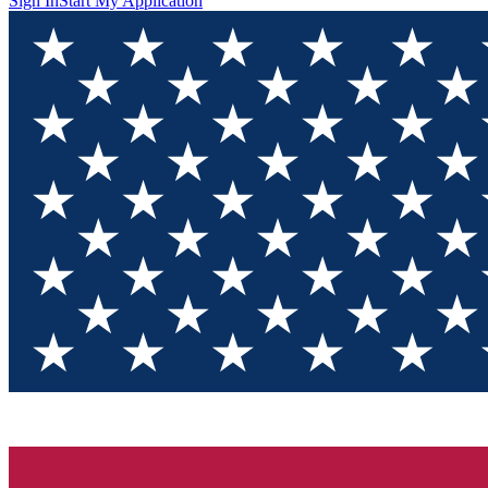
Sign In
Start My Application