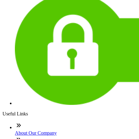
Useful Links
About Our Company