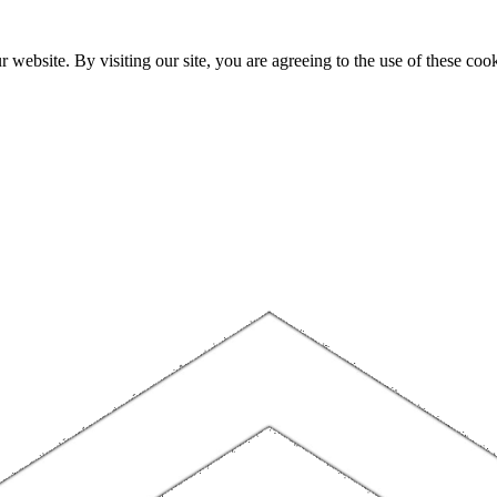
website. By visiting our site, you are agreeing to the use of these cook