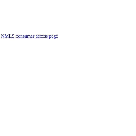
. NMLS consumer access page