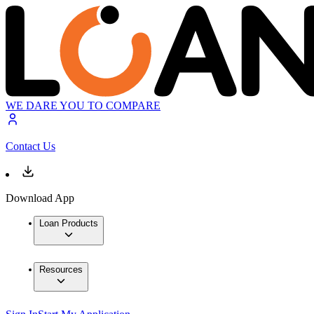
WE DARE YOU TO COMPARE
Contact Us
Download App
Loan Products
Resources