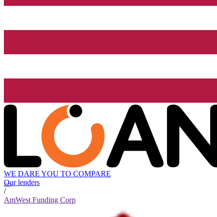
WE DARE YOU TO COMPARE
Our lenders
/
AmWest Funding Corp