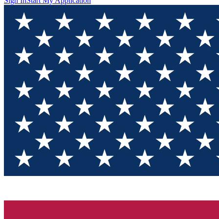
Sign In
Start My Application