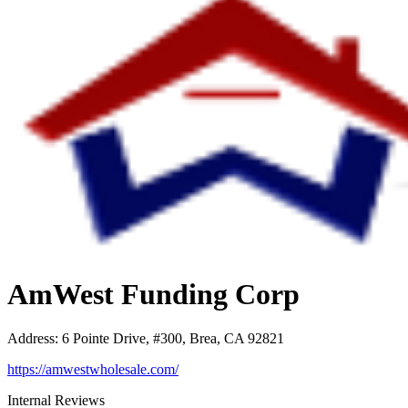
AmWest Funding Corp
Address
:
6 Pointe Drive, #300, Brea, CA 92821
https://amwestwholesale.com/
Internal Reviews