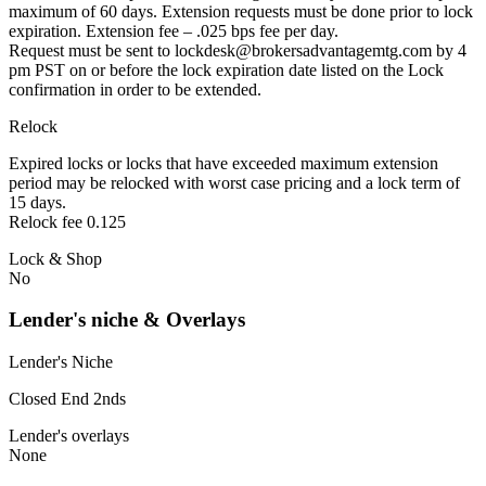
maximum of 60 days. Extension requests must be done prior to lock
expiration. Extension fee – .025 bps fee per day.
Request must be sent to lockdesk@brokersadvantagemtg.com by 4
pm PST on or before the lock expiration date listed on the Lock
confirmation in order to be extended.
Relock
Expired locks or locks that have exceeded maximum extension
period may be relocked with worst case pricing and a lock term of
15 days.
Relock fee 0.125
Lock & Shop
No
Lender's niche & Overlays
Lender's Niche
Closed End 2nds
Lender's overlays
None