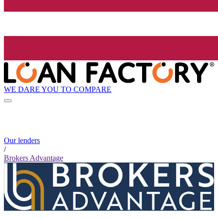
WE DARE YOU TO COMPARE
Our lenders
/
Brokers Advantage