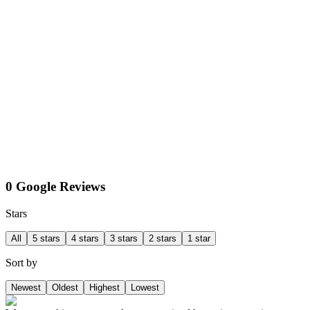
0 Google Reviews
Stars
All
5 stars
4 stars
3 stars
2 stars
1 star
Sort by
Newest
Oldest
Highest
Lowest