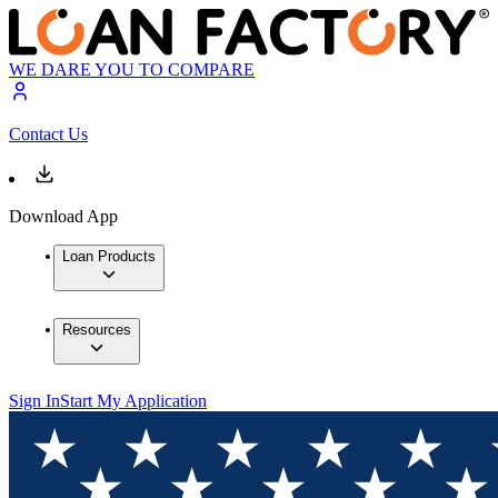
WE DARE YOU TO COMPARE
Contact Us
Download App
Loan Products
Resources
Sign In
Start My Application