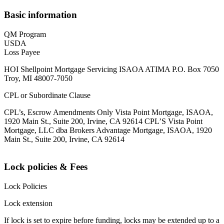
Basic information
QM Program
USDA
Loss Payee
HOI Shellpoint Mortgage Servicing ISAOA ATIMA P.O. Box 7050
Troy, MI 48007-7050
CPL or Subordinate Clause
CPL’s, Escrow Amendments Only Vista Point Mortgage, ISAOA,
1920 Main St., Suite 200, Irvine, CA 92614 CPL’S Vista Point
Mortgage, LLC dba Brokers Advantage Mortgage, ISAOA, 1920
Main St., Suite 200, Irvine, CA 92614
Lock policies & Fees
Lock Policies
Lock extension
If lock is set to expire before funding, locks may be extended up to a