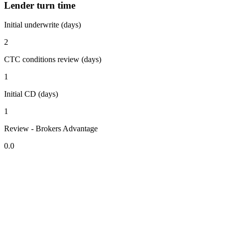
Lender turn time
Initial underwrite (days)
2
CTC conditions review (days)
1
Initial CD (days)
1
Review - Brokers Advantage
0.0