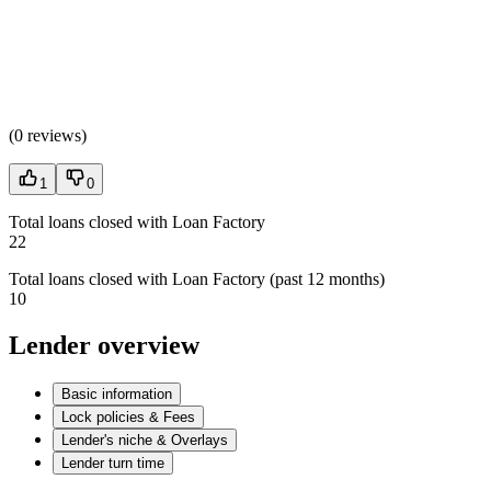
(
0 reviews
)
1
0
Total loans closed with Loan Factory
22
Total loans closed with Loan Factory (past 12 months)
10
Lender overview
Basic information
Lock policies & Fees
Lender's niche & Overlays
Lender turn time