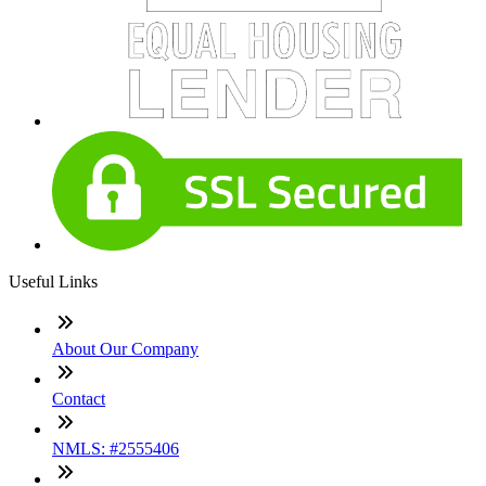
Useful Links
About Our Company
Contact
NMLS: #2555406