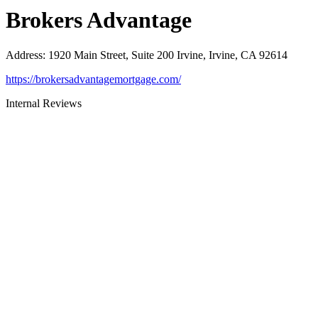
Brokers Advantage
Address
:
1920 Main Street, Suite 200 Irvine, Irvine, CA 92614
https://brokersadvantagemortgage.com/
Internal Reviews