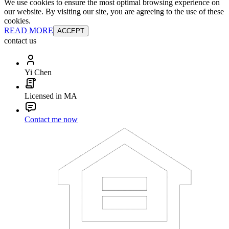
We use cookies to ensure the most optimal browsing experience on
our website. By visiting our site, you are agreeing to the use of these
cookies.
READ MORE
ACCEPT
contact us
Yi Chen
Licensed in MA
Contact me now