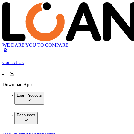
WE DARE YOU TO COMPARE
Contact Us
Download App
Loan Products
Resources