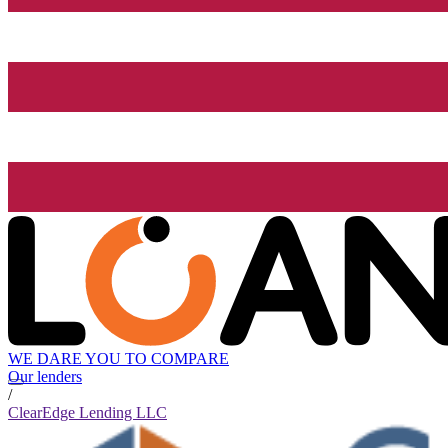
WE DARE YOU TO COMPARE
Our lenders
/
ClearEdge Lending LLC