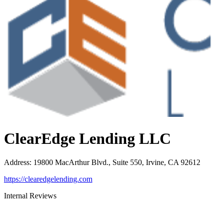
ClearEdge Lending LLC
Address
:
19800 MacArthur Blvd., Suite 550, Irvine, CA 92612
https://clearedgelending.com
Internal Reviews