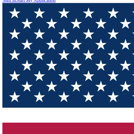
Sign In
Start My Application