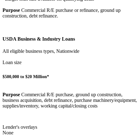
Purpose
Commercial R/E purchase or refinance, ground up
construction, debt refinance.
USDA Business & Industry Loans
All eligible business types, Nationwide
Loan size
$500,000 to $20 Million*
Purpose
Commercial R/E purchase, ground up construction,
business acquisition, debt refinance, purchase machinery/equipment,
supplies/inventory, working capital/closing costs
Lender's overlays
None