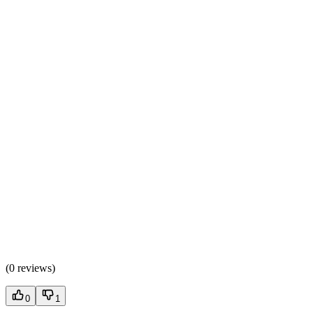
(
0 reviews
)
0
1