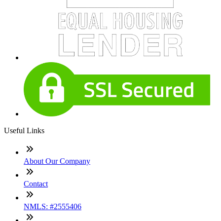
Useful Links
About Our Company
Contact
NMLS: #2555406