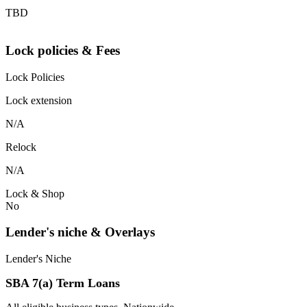
TBD
Lock policies & Fees
Lock Policies
Lock extension
N/A
Relock
N/A
Lock & Shop
No
Lender's niche & Overlays
Lender's Niche
SBA 7(a) Term Loans