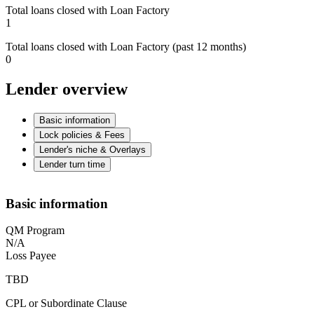
Total loans closed with Loan Factory
1
Total loans closed with Loan Factory (past 12 months)
0
Lender overview
Basic information
Lock policies & Fees
Lender's niche & Overlays
Lender turn time
Basic information
QM Program
N/A
Loss Payee
TBD
CPL or Subordinate Clause