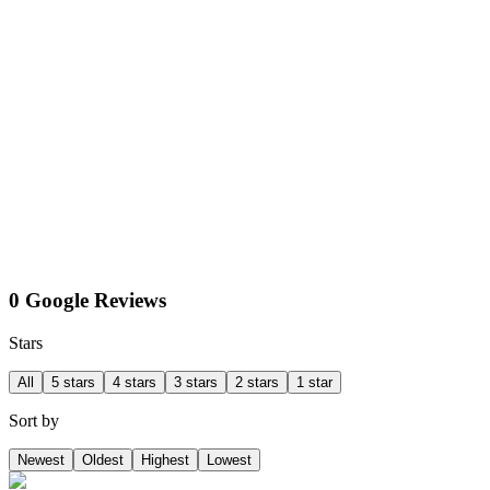
0 Google Reviews
Stars
All
5 stars
4 stars
3 stars
2 stars
1 star
Sort by
Newest
Oldest
Highest
Lowest