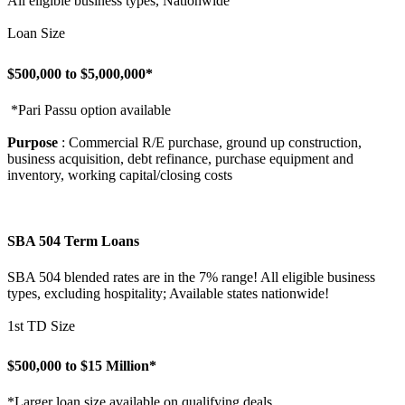
All eligible business types, Nationwide
Loan Size
$500,000 to $5,000,000*
*Pari Passu option available
Purpose
: Commercial R/E purchase, ground up construction,
business acquisition, debt refinance, purchase equipment and
inventory, working capital/closing costs
SBA 504 Term Loans
SBA 504 blended rates are in the 7% range! All eligible business
types, excluding hospitality; Available states nationwide!
1st TD Size
$500,000 to $15 Million*
*Larger loan size available on qualifying deals