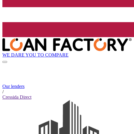
WE DARE YOU TO COMPARE
Our lenders
/
Cressida Direct