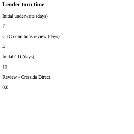
Lender turn time
Initial underwrite (days)
7
CTC conditions review (days)
4
Initial CD (days)
10
Review - Cressida Direct
0.0