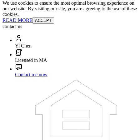
We use cookies to ensure the most optimal browsing experience on
our website. By visiting our site, you are agreeing to the use of these
cookies.
READ MORE
ACCEPT
contact us
Yi Chen
Licensed in MA
Contact me now