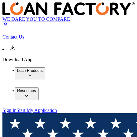
WE DARE YOU TO COMPARE
Contact Us
Download App
Loan Products
Resources
Sign In
Start My Application