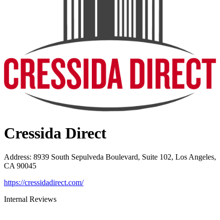
Cressida Direct
Address
:
8939 South Sepulveda Boulevard, Suite 102, Los Angeles,
CA 90045
https://cressidadirect.com/
Internal Reviews