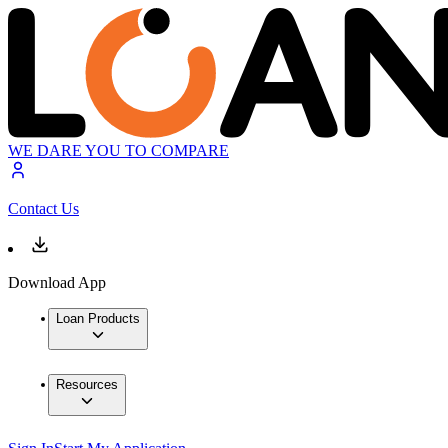
WE DARE YOU TO COMPARE
Contact Us
Download App
Loan Products
Resources