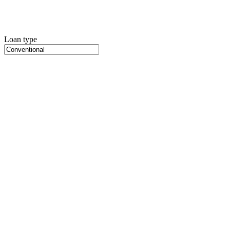
Loan type