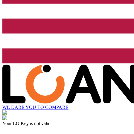
WE DARE YOU TO COMPARE
Your LO Key is not valid