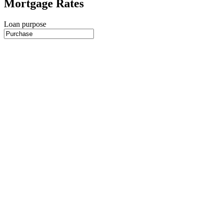
Mortgage Rates
Loan purpose