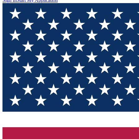
Sign In
Start My Application