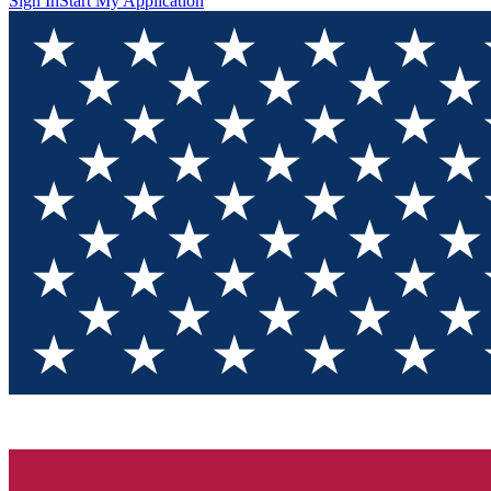
Sign In
Start My Application