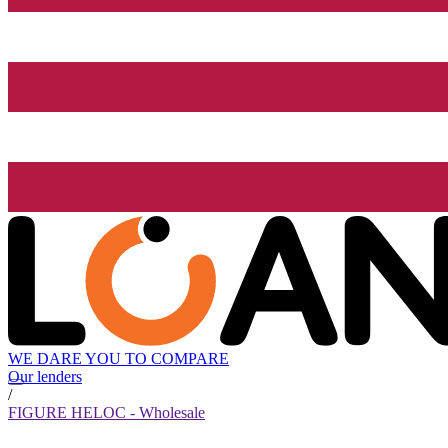
WE DARE YOU TO COMPARE
Our lenders
/
FIGURE HELOC - Wholesale