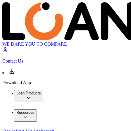
WE DARE YOU TO COMPARE
Contact Us
Download App
Loan Products
Resources