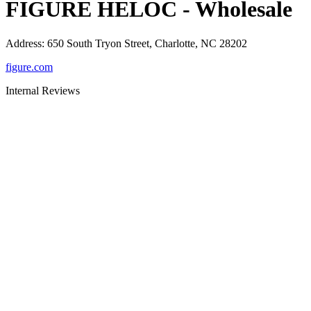
FIGURE HELOC - Wholesale
Address
:
650 South Tryon Street, Charlotte, NC 28202
figure.com
Internal Reviews