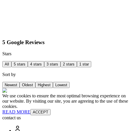
5 Google Reviews
Stars
All
5 stars
4 stars
3 stars
2 stars
1 star
Sort by
Newest
Oldest
Highest
Lowest
We use cookies to ensure the most optimal browsing experience on
our website. By visiting our site, you are agreeing to the use of these
cookies.
READ MORE
ACCEPT
contact us