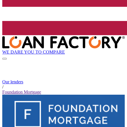
WE DARE YOU TO COMPARE
Our lenders
/
Foundation Mortgage