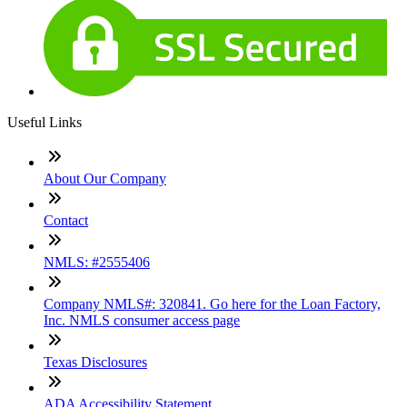
Useful Links
About Our Company
Contact
NMLS: #2555406
Company NMLS#: 320841. Go here for the Loan Factory,
Inc. NMLS consumer access page
Texas Disclosures
ADA Accessibility Statement