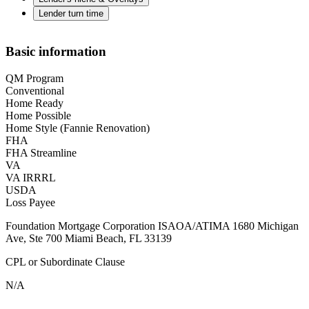
Lender turn time
Basic information
QM Program
Conventional
Home Ready
Home Possible
Home Style (Fannie Renovation)
FHA
FHA Streamline
VA
VA IRRRL
USDA
Loss Payee
Foundation Mortgage Corporation ISAOA/ATIMA 1680 Michigan
Ave, Ste 700 Miami Beach, FL 33139
CPL or Subordinate Clause
N/A