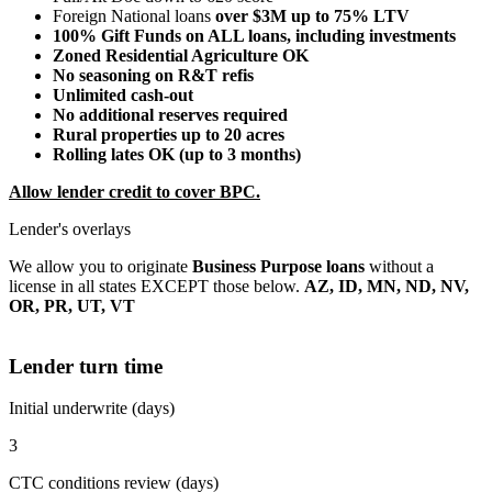
Foreign National loans
over $3M up to 75% LTV
100% Gift Funds on ALL loans, including investments
Zoned Residential Agriculture OK
No seasoning on R&T refis
Unlimited cash-out
No additional reserves required
Rural properties up to 20 acres
Rolling lates OK (up to 3 months)
Allow lender credit to cover BPC.
Lender's overlays
We allow you to originate
Business Purpose loans
without a
license in all states EXCEPT those below.
AZ, ID, MN, ND, NV,
OR, PR, UT, VT
Lender turn time
Initial underwrite (days)
3
CTC conditions review (days)