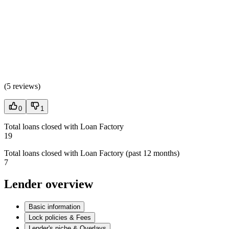
(
5 reviews
)
0
1
Total loans closed with Loan Factory
19
Total loans closed with Loan Factory (past 12 months)
7
Lender overview
Basic information
Lock policies & Fees
Lender's niche & Overlays