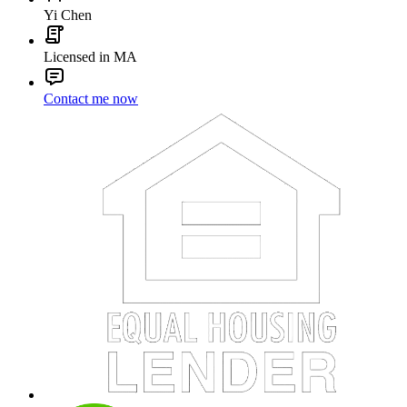
Yi Chen
Licensed in MA
Contact me now