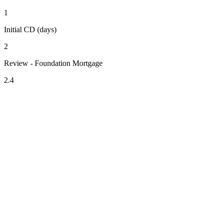
1
Initial CD (days)
2
Review - Foundation Mortgage
2.4