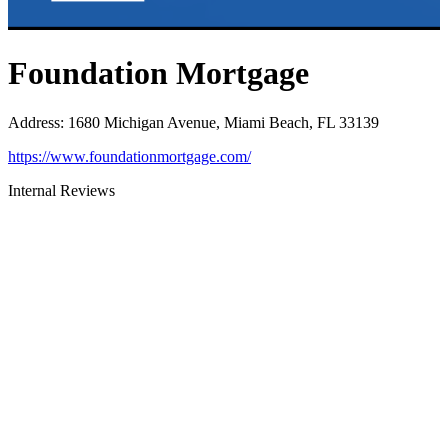
Foundation Mortgage
Address
:
1680 Michigan Avenue, Miami Beach, FL 33139
https://www.foundationmortgage.com/
Internal Reviews