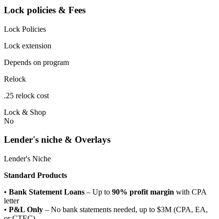
Lock policies & Fees
Lock Policies
Lock extension
Depends on program
Relock
.25 relock cost
Lock & Shop
No
Lender's niche & Overlays
Lender's Niche
Standard Products
•
Bank Statement Loans
– Up to
90% profit margin
with CPA
letter
•
P&L Only
– No bank statements needed, up to $3M (CPA, EA,
or CTEC)