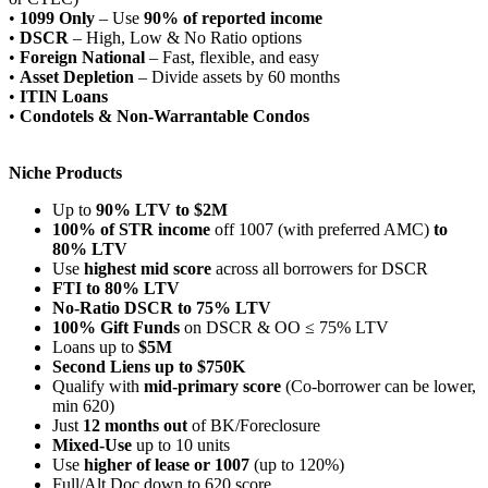
•
1099 Only
– Use
90% of reported income
•
DSCR
– High, Low & No Ratio options
•
Foreign National
– Fast, flexible, and easy
•
Asset Depletion
– Divide assets by 60 months
•
ITIN Loans
•
Condotels & Non-Warrantable Condos
Niche Products
Up to
90% LTV to $2M
100% of STR income
off 1007 (with preferred AMC)
to
80% LTV
Use
highest mid score
across all borrowers for DSCR
FTI to 80% LTV
No-Ratio DSCR to 75% LTV
100% Gift Funds
on DSCR & OO ≤ 75% LTV
Loans up to
$5M
Second Liens up to $750K
Qualify with
mid-primary score
(Co-borrower can be lower,
min 620)
Just
12 months out
of BK/Foreclosure
Mixed-Use
up to 10 units
Use
higher of lease or 1007
(up to 120%)
Full/Alt Doc down to 620 score