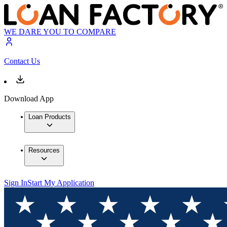
WE DARE YOU TO COMPARE
Contact Us
Download App
Loan Products
Resources
Sign In
Start My Application