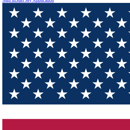
Sign In
Start My Application