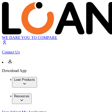
WE DARE YOU TO COMPARE
Contact Us
Download App
Loan Products
Resources