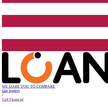
WE DARE YOU TO COMPARE
Our lenders
/
Gelt Financial