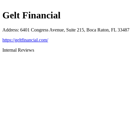
Gelt Financial
Address
:
6401 Congress Avenue, Suite 215, Boca Raton, FL 33487
https://geltfinancial.com/
Internal Reviews