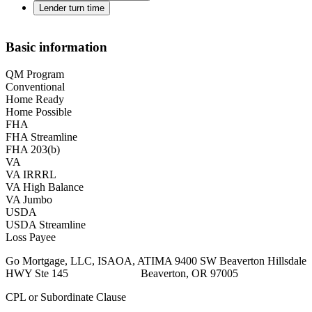
Lender turn time
Basic information
QM Program
Conventional
Home Ready
Home Possible
FHA
FHA Streamline
FHA 203(b)
VA
VA IRRRL
VA High Balance
VA Jumbo
USDA
USDA Streamline
Loss Payee
Go Mortgage, LLC, ISAOA, ATIMA 9400 SW Beaverton Hillsdale
HWY Ste 145 Beaverton, OR 97005
CPL or Subordinate Clause