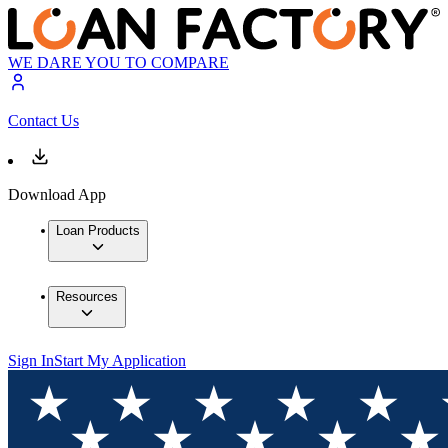
WE DARE YOU TO COMPARE
Contact Us
Download App
Loan Products
Resources
Sign In
Start My Application