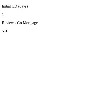
Initial CD (days)
1
Review - Go Mortgage
5.0