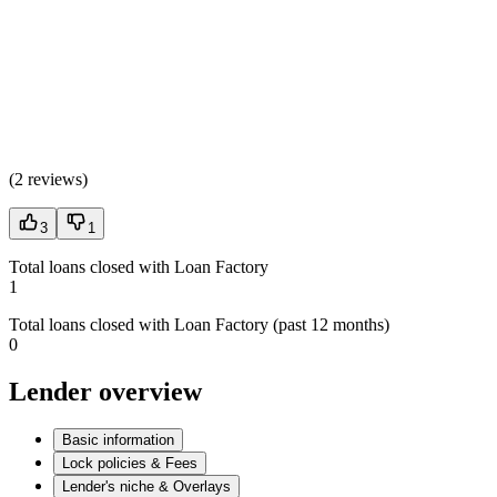
(
2 reviews
)
3
1
Total loans closed with Loan Factory
1
Total loans closed with Loan Factory (past 12 months)
0
Lender overview
Basic information
Lock policies & Fees
Lender's niche & Overlays