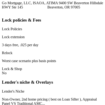
Go Mortgage, LLC, ISAOA, ATIMA 9400 SW Beaverton Hillsdale
HWY Ste 145 Beaverton, OR 97005
Lock policies & Fees
Lock Policies
Lock extension
3 days free, .025 per day
Relock
Worst case scenario plus basis points
Lock & Shop
No
Lender's niche & Overlays
Lender's Niche
Non-Owner, 2nd home pricing ( best on Loan Sifter ), Appraisal
Panel VS Traditional AMC...