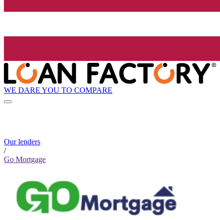
WE DARE YOU TO COMPARE
Our lenders
/
Go Mortgage