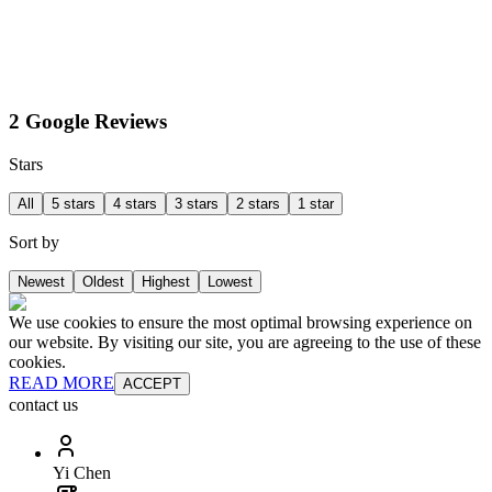
2 Google Reviews
Stars
All
5 stars
4 stars
3 stars
2 stars
1 star
Sort by
Newest
Oldest
Highest
Lowest
We use cookies to ensure the most optimal browsing experience on
our website. By visiting our site, you are agreeing to the use of these
cookies.
READ MORE
ACCEPT
contact us
Yi Chen