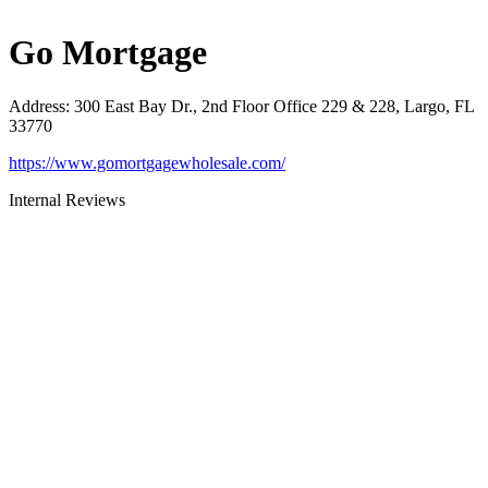
Go Mortgage
Address
:
300 East Bay Dr., 2nd Floor Office 229 & 228, Largo, FL
33770
https://www.gomortgagewholesale.com/
Internal Reviews