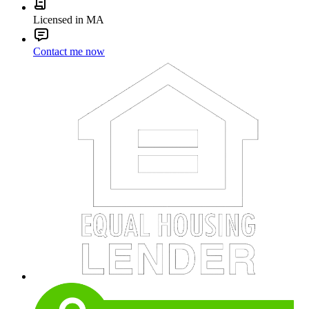
Licensed in MA
Contact me now