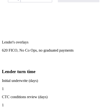
Lender's overlays
620 FICO, No Co Ops, no graduated payments
Lender turn time
Initial underwrite (days)
1
CTC conditions review (days)
1