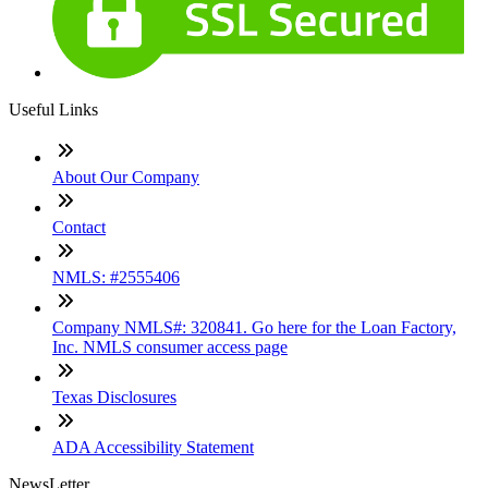
Useful Links
About Our Company
Contact
NMLS: #2555406
Company NMLS#: 320841. Go here for the Loan Factory,
Inc. NMLS consumer access page
Texas Disclosures
ADA Accessibility Statement
NewsLetter