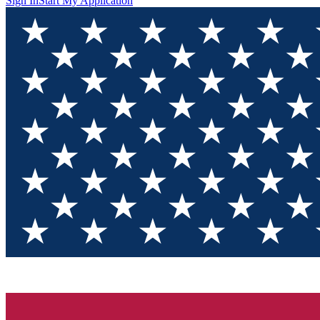
Sign In
Start My Application