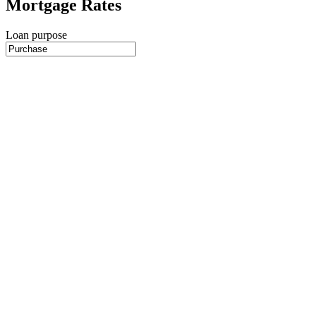
Mortgage Rates
Loan purpose