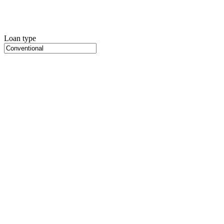
Loan type