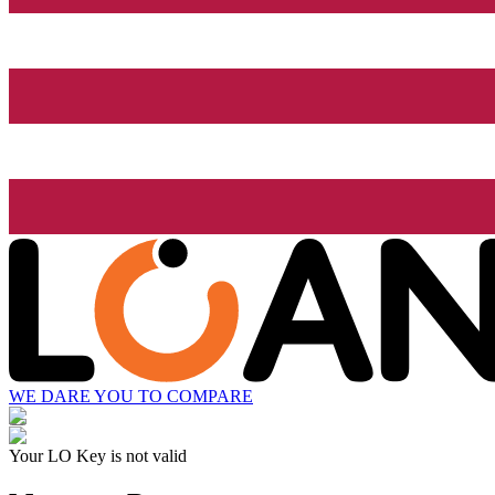
WE DARE YOU TO COMPARE
Your LO Key is not valid