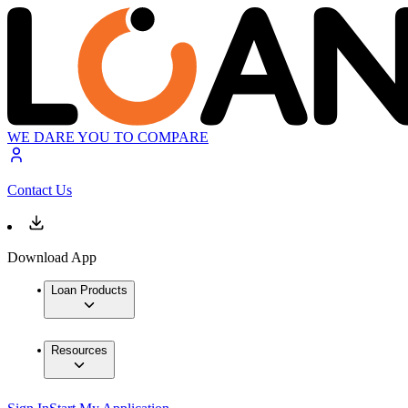
WE DARE YOU TO COMPARE
Contact Us
Download App
Loan Products
Resources