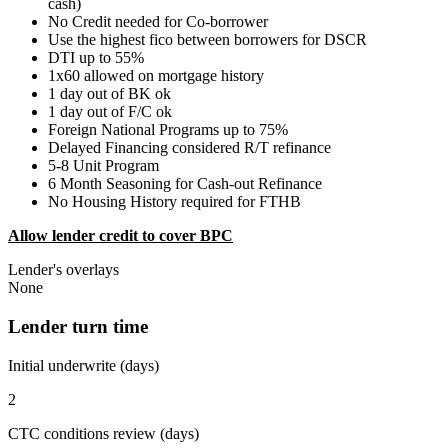
cash)
No Credit needed for Co-borrower
Use the highest fico between borrowers for DSCR
DTI up to 55%
1x60 allowed on mortgage history
1 day out of BK ok
1 day out of F/C ok
Foreign National Programs up to 75%
Delayed Financing considered R/T refinance
5-8 Unit Program
6 Month Seasoning for Cash-out Refinance
No Housing History required for FTHB
Allow lender credit to cover BPC
Lender's overlays
None
Lender turn time
Initial underwrite (days)
2
CTC conditions review (days)