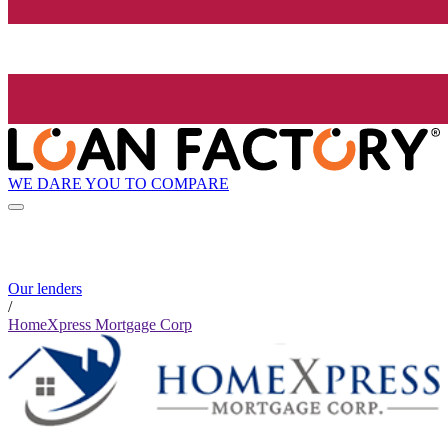
WE DARE YOU TO COMPARE
Our lenders
/
HomeXpress Mortgage Corp