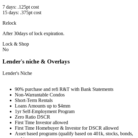
7 days: .125pt cost
15 days: .375pt cost
Relock
After 30days of lock expiration.
Lock & Shop
No
Lender's niche & Overlays
Lender's Niche
90% purchase and refi R&T with Bank Statements
Non-Warrantable Condos
Short-Term Rentals
Loans Amounts up to $4mm
1yr Self-Employment Program
Zero Ratio DSCR
First Time Investor allowed
First Time Homebuyer & Investor for DSCR allowed
Asset based programs (qualify based on 401k, stocks, bonds,