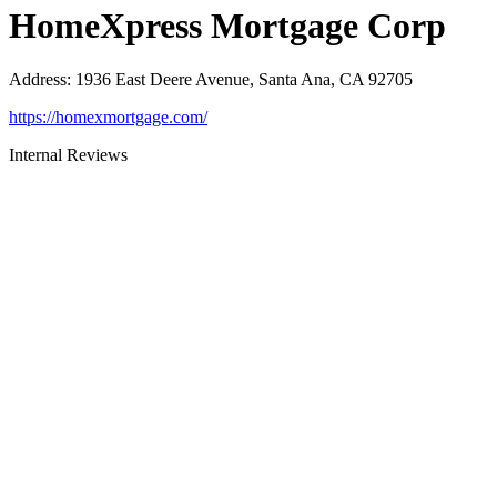
HomeXpress Mortgage Corp
Address
:
1936 East Deere Avenue, Santa Ana, CA 92705
https://homexmortgage.com/
Internal Reviews