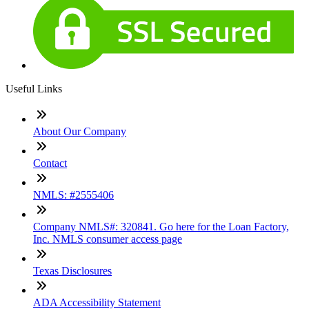
Useful Links
About Our Company
Contact
NMLS: #2555406
Company NMLS#: 320841. Go here for the Loan Factory,
Inc. NMLS consumer access page
Texas Disclosures
ADA Accessibility Statement