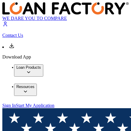
WE DARE YOU TO COMPARE
Contact Us
Download App
Loan Products
Resources
Sign In
Start My Application