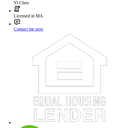
Yi Chen
Licensed in MA
Contact me now