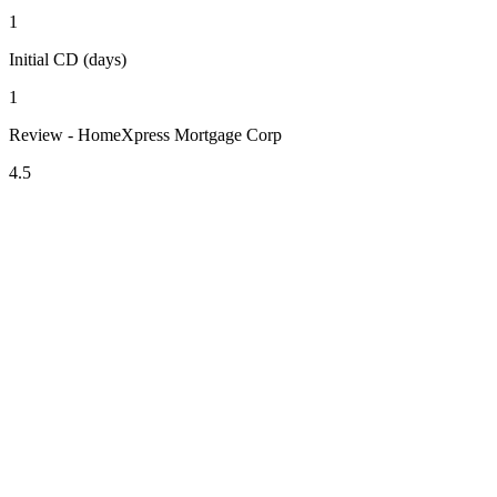
1
Initial CD (days)
1
Review - HomeXpress Mortgage Corp
4.5