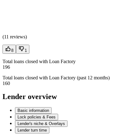
(
11 reviews
)
8
1
Total loans closed with Loan Factory
196
Total loans closed with Loan Factory (past 12 months)
160
Lender overview
Basic information
Lock policies & Fees
Lender's niche & Overlays
Lender turn time