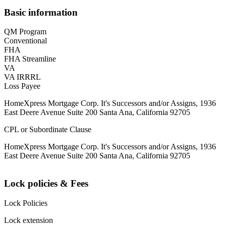
Basic information
QM Program
Conventional
FHA
FHA Streamline
VA
VA IRRRL
Loss Payee
HomeXpress Mortgage Corp. It's Successors and/or Assigns, 1936
East Deere Avenue Suite 200 Santa Ana, California 92705
CPL or Subordinate Clause
HomeXpress Mortgage Corp. It's Successors and/or Assigns, 1936
East Deere Avenue Suite 200 Santa Ana, California 92705
Lock policies & Fees
Lock Policies
Lock extension