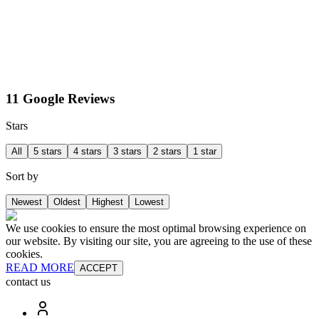
11 Google Reviews
Stars
All
5 stars
4 stars
3 stars
2 stars
1 star
Sort by
Newest
Oldest
Highest
Lowest
We use cookies to ensure the most optimal browsing experience on
our website. By visiting our site, you are agreeing to the use of these
cookies.
READ MORE
ACCEPT
contact us