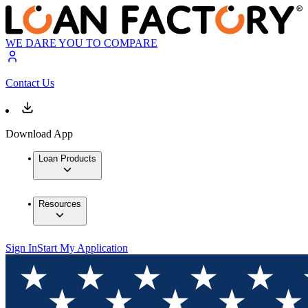
WE DARE YOU TO COMPARE
Contact Us
Download App
Loan Products
Resources
Sign In
Start My Application