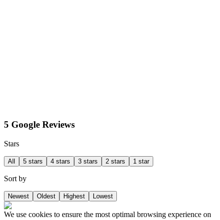
5 Google Reviews
Stars
All
5 stars
4 stars
3 stars
2 stars
1 star
Sort by
Newest
Oldest
Highest
Lowest
We use cookies to ensure the most optimal browsing experience on