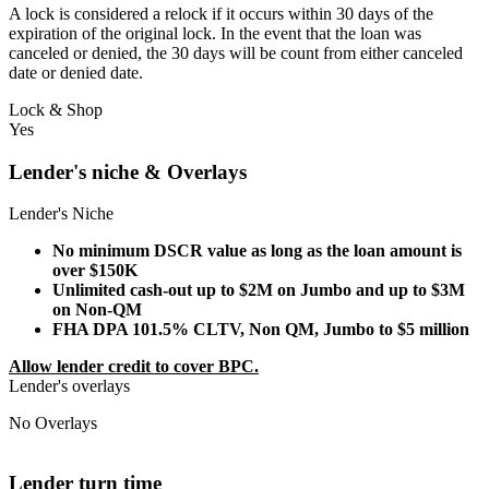
A lock is considered a relock if it occurs within 30 days of the
expiration of the original lock. In the event that the loan was
canceled or denied, the 30 days will be count from either canceled
date or denied date.
Lock & Shop
Yes
Lender's niche & Overlays
Lender's Niche
No minimum DSCR value as long as the loan amount is
over $150K
Unlimited cash-out up to $2M on Jumbo and up to $3M
on Non-QM
FHA DPA 101.5% CLTV, Non QM, Jumbo to $5 million
Allow lender credit to cover BPC.
Lender's overlays
No Overlays
Lender turn time