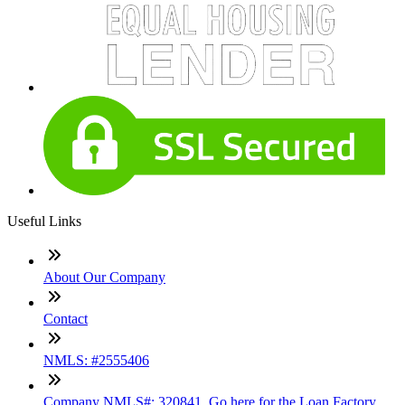
Useful Links
About Our Company
Contact
NMLS: #2555406
Company NMLS#: 320841. Go here for the Loan Factory,