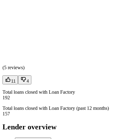
(
5 reviews
)
11
4
Total loans closed with Loan Factory
192
Total loans closed with Loan Factory (past 12 months)
157
Lender overview