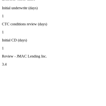
Initial underwrite (days)
1
CTC conditions review (days)
1
Initial CD (days)
1
Review - JMAC Lending Inc.
3.4