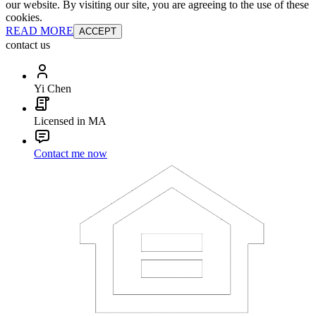
our website. By visiting our site, you are agreeing to the use of these
cookies.
READ MORE
ACCEPT
contact us
Yi Chen
Licensed in MA
Contact me now