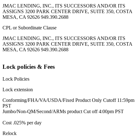
JMAC LENDING, INC., ITS SUCCESSORS AND/OR ITS
ASSIGNS 3200 PARK CENTER DRIVE, SUITE 350, COSTA
MESA, CA 92626 949.390.2688
CPL or Subordinate Clause
JMAC LENDING, INC., ITS SUCCESSORS AND/OR ITS
ASSIGNS 3200 PARK CENTER DRIVE, SUITE 350, COSTA
MESA, CA 92626 949.390.2688
Lock policies & Fees
Lock Policies
Lock extension
Conforming/FHA/VA/USDA/Fixed Product Only Cutoff 11:59pm
PST
Jumbo/Non-QM/Second/ARMs product Cut off 4:00pm PST
Cost .025% per day
Relock