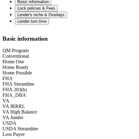
Basic information
Lock policies & Fees
Lender's niche & Overlays
Lender turn time
Basic information
QM Program
Conventional
Home One
Home Ready
Home Possible
FHA
FHA Streamline
FHA 203(b)
FHA_DBA
VA
VA IRRRL
VA High Balance
VA Jumbo
USDA
USDA Streamline
Loss Payee