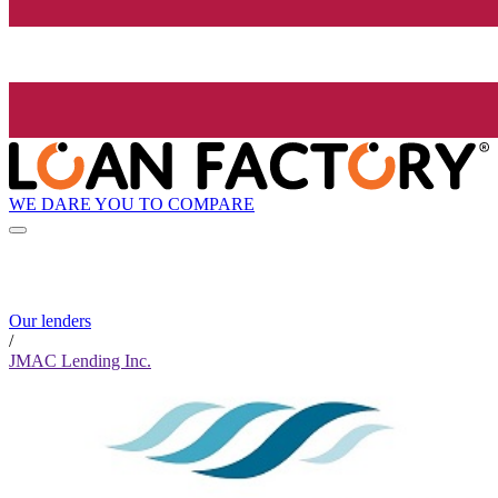
WE DARE YOU TO COMPARE
Our lenders
/
JMAC Lending Inc.