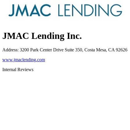
JMAC Lending Inc.
Address
:
3200 Park Center Drive Suite 350, Costa Mesa, CA 92626
www.jmaclending.com
Internal Reviews