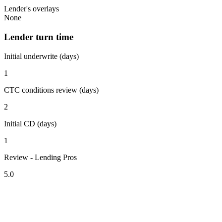
Lender's overlays
None
Lender turn time
Initial underwrite (days)
1
CTC conditions review (days)
2
Initial CD (days)
1
Review - Lending Pros
5.0