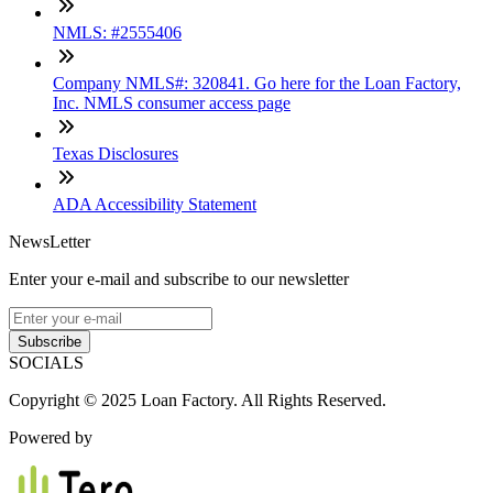
NMLS: #2555406
Company NMLS#: 320841. Go here for the Loan Factory,
Inc. NMLS consumer access page
Texas Disclosures
ADA Accessibility Statement
NewsLetter
Enter your e-mail and subscribe to our newsletter
Subscribe
SOCIALS
Copyright © 2025 Loan Factory. All Rights Reserved.
Powered by