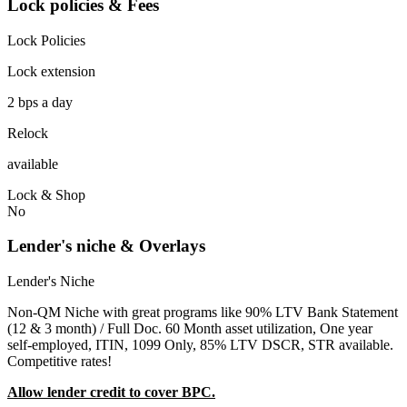
Lock policies & Fees
Lock Policies
Lock extension
2 bps a day
Relock
available
Lock & Shop
No
Lender's niche & Overlays
Lender's Niche
Non-QM Niche with great programs like 90% LTV Bank Statement
(12 & 3 month) / Full Doc. 60 Month asset utilization, One year
self-employed, ITIN, 1099 Only, 85% LTV DSCR, STR available.
Competitive rates!
Allow lender credit to cover BPC.