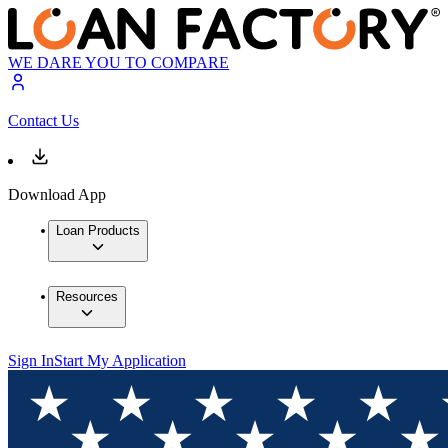
WE DARE YOU TO COMPARE
Contact Us
Download App
Loan Products
Resources
Sign In
Start My Application