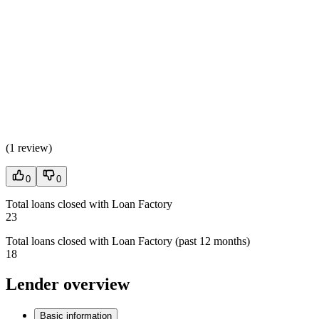
(
1 review
)
0
0
Total loans closed with Loan Factory
23
Total loans closed with Loan Factory (past 12 months)
18
Lender overview
Basic information