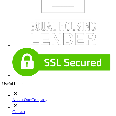
Useful Links
About Our Company
Contact