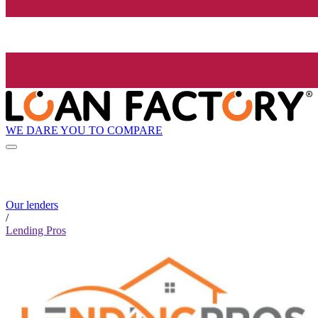
WE DARE YOU TO COMPARE
Our lenders
/
Lending Pros