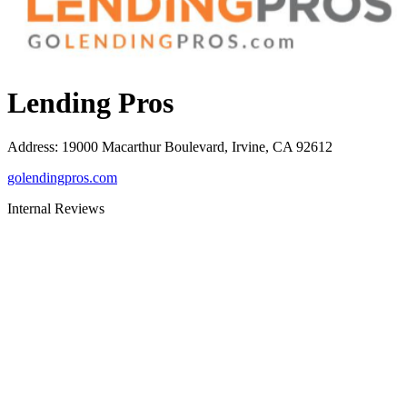
Lending Pros
Address
:
19000 Macarthur Boulevard, Irvine, CA 92612
golendingpros.com
Internal Reviews