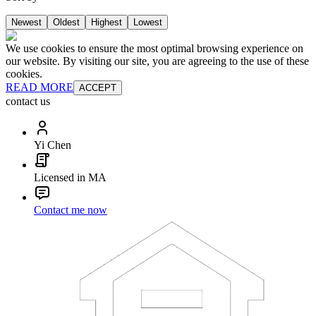
Newest
Oldest
Highest
Lowest
We use cookies to ensure the most optimal browsing experience on
our website. By visiting our site, you are agreeing to the use of these
cookies.
READ MORE
ACCEPT
contact us
Yi Chen
Licensed in MA
Contact me now