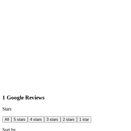
1 Google Reviews
Stars
All
5 stars
4 stars
3 stars
2 stars
1 star
Sort by