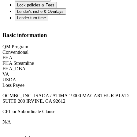
Lock policies & Fees
Lender's niche & Overlays
Lender turn time
Basic information
QM Program
Conventional
FHA
FHA Streamline
FHA_DBA
VA
USDA
Loss Payee
OCMBC, INC. ISAOA / ATIMA 19000 MACARTHUR BLVD
SUITE 200 IRVINE, CA 92612
CPL or Subordinate Clause
N/A