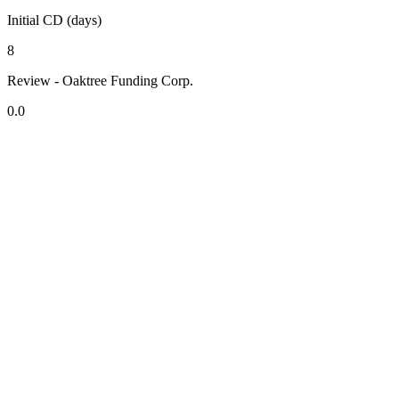
Initial CD (days)
8
Review - Oaktree Funding Corp.
0.0