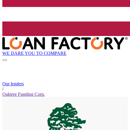
WE DARE YOU TO COMPARE
Our lenders
/
Oaktree Funding Corp.