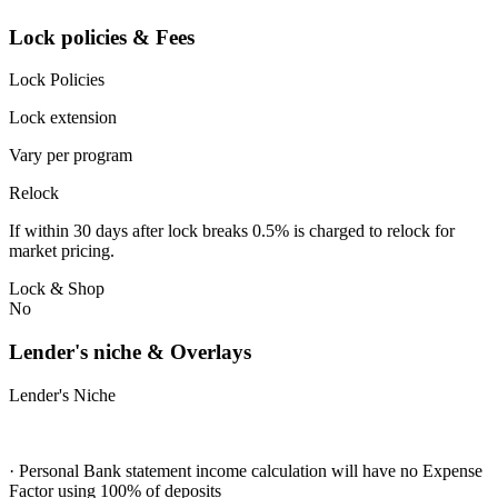
Lock policies & Fees
Lock Policies
Lock extension
Vary per program
Relock
If within 30 days after lock breaks 0.5% is charged to relock for
market pricing.
Lock & Shop
No
Lender's niche & Overlays
Lender's Niche
· Personal Bank statement income calculation will have no Expense
Factor using 100% of deposits