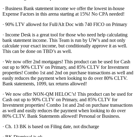
· Business Bank statement income we offer the lowest in-house
Expense Factors in this arena starting at 15%! No CPA needed!
· 90% LTV allowed for Full/Alt Doc with 740 FICO on Primary
· Income Desk is a great tool for those who need help calculating
bank statement income. This Team is run by UW’s and not only
calculate your exact income, but conditionally approve it as well.
This can be done on TBD’s as well.
· We now offer 2nd mortgages! This product can be used for Cash
out up to 90% CLTV on Primary, and 85% CLTV for Investment
properties! Combo 1st and 2nd on purchase transactions as well and
easily reduces the payment when looking to do over 80% CLTV.
Bank statements, 1099, tax returns allowed!
· We now offer NON-QM HELOC’s! This product can be used for
Cash out up to 90% CLTV on Primary, and 85% CLTV for
Investment properties! Combo 1st and 2nd on purchase transactions
as well and easily reduces the payment when looking to do over
80% CLTV. Bank Statements allowed! Personal or Business.
· Ch. 13 BK is based on Filing date, not discharge
· BK Dismissal is ok