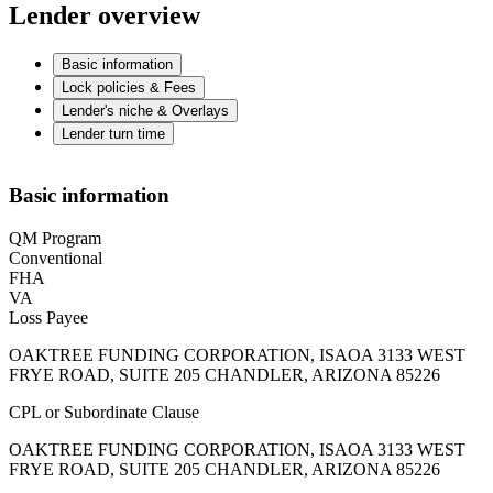
Lender overview
Basic information
Lock policies & Fees
Lender's niche & Overlays
Lender turn time
Basic information
QM Program
Conventional
FHA
VA
Loss Payee
OAKTREE FUNDING CORPORATION, ISAOA 3133 WEST
FRYE ROAD, SUITE 205 CHANDLER, ARIZONA 85226
CPL or Subordinate Clause
OAKTREE FUNDING CORPORATION, ISAOA 3133 WEST
FRYE ROAD, SUITE 205 CHANDLER, ARIZONA 85226