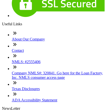
Useful Links
About Our Company
Contact
NMLS: #2555406
Company NMLS#: 320841. Go here for the Loan Factory,
Inc. NMLS consumer access page
Texas Disclosures
ADA Accessibility Statement
NewsLetter