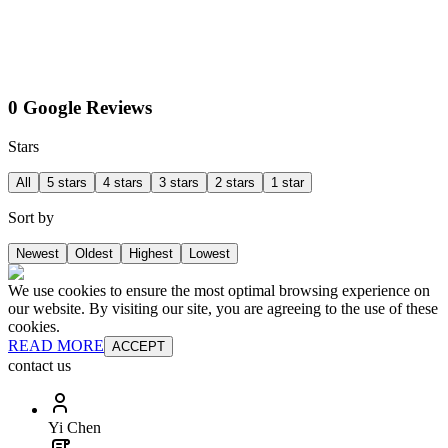
0 Google Reviews
Stars
All
5 stars
4 stars
3 stars
2 stars
1 star
Sort by
Newest
Oldest
Highest
Lowest
We use cookies to ensure the most optimal browsing experience on
our website. By visiting our site, you are agreeing to the use of these
cookies.
READ MORE
ACCEPT
contact us
Yi Chen