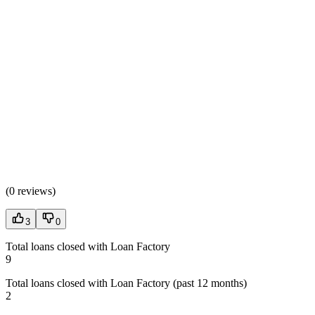
(
0 reviews
)
3
0
Total loans closed with Loan Factory
9
Total loans closed with Loan Factory (past 12 months)
2