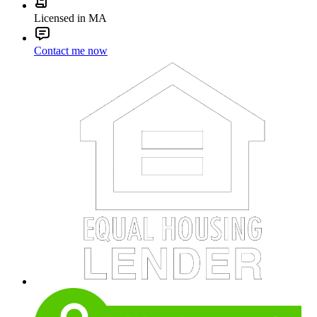
Licensed in MA
Contact me now