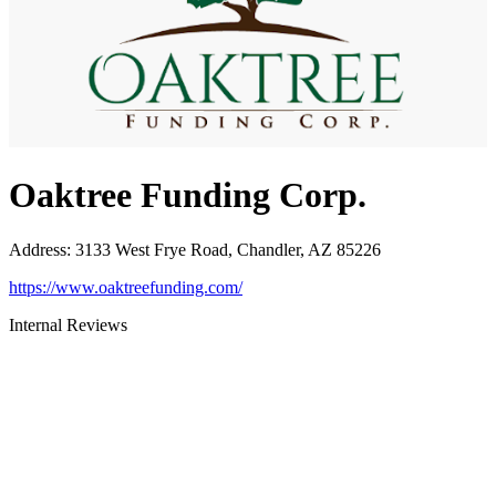
Oaktree Funding Corp.
Address
:
3133 West Frye Road, Chandler, AZ 85226
https://www.oaktreefunding.com/
Internal Reviews