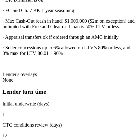
· FC and Ch. 7 BK 1 year seasoning
· Max Cash-Out (cash in hand) $1,000,000 ($2m on exception) and
unlimited with Free and Clear or if loan is 50% LTV or less.
· Appraisal transfers ok if ordered through an AMC initially
· Seller concessions up to 6% allowed on LTV’s 80% or less, and
3% max for LTV 80.01 – 90%
Lender's overlays
None
Lender turn time
Initial underwrite (days)
1
CTC conditions review (days)
12