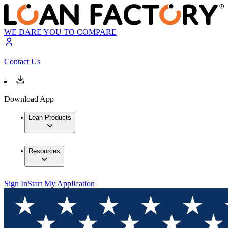
WE DARE YOU TO COMPARE
Contact Us
Download App
Loan Products
Resources
Sign In
Start My Application