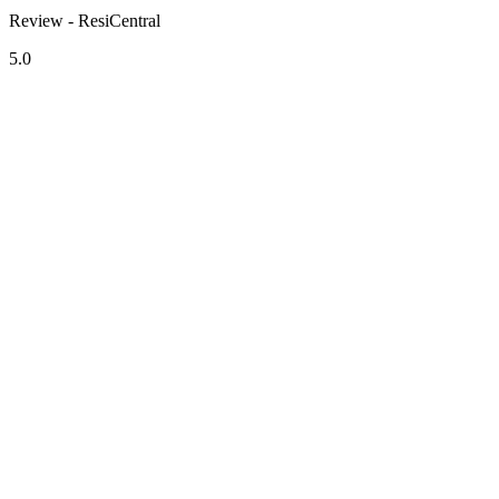
Review - ResiCentral
5.0