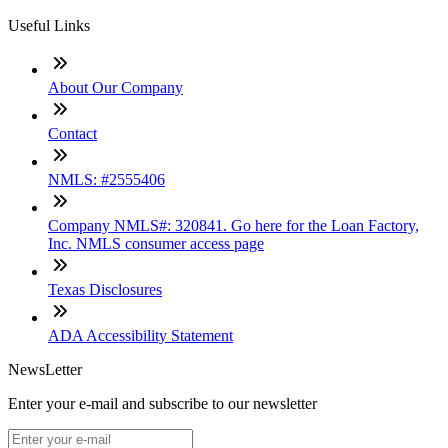
Useful Links
About Our Company
Contact
NMLS: #2555406
Company NMLS#: 320841. Go here for the Loan Factory,
Inc. NMLS consumer access page
Texas Disclosures
ADA Accessibility Statement
NewsLetter
Enter your e-mail and subscribe to our newsletter