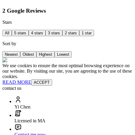
2 Google Reviews
Stars
All
5 stars
4 stars
3 stars
2 stars
1 star
Sort by
Newest
Oldest
Highest
Lowest
We use cookies to ensure the most optimal browsing experience on
our website. By visiting our site, you are agreeing to the use of these
cookies.
READ MORE
ACCEPT
contact us
Yi Chen
Licensed in MA
Contact me now