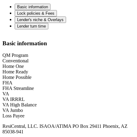
Basic information
Lock policies & Fees
Lender's niche & Overlays
Lender turn time
Basic information
QM Program
Conventional
Home One
Home Ready
Home Possible
FHA
FHA Streamline
VA
VA IRRRL
VA High Balance
VA Jumbo
Loss Payee
ResiCentral, LLC. ISAOA/ATIMA PO Box 29411 Phoenix, AZ
85038-941