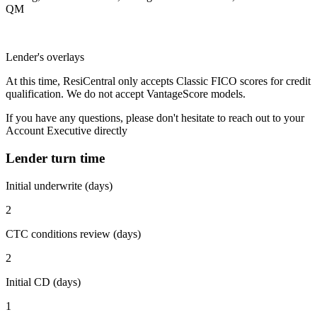
QM
Lender's overlays
At this time, ResiCentral only accepts Classic FICO scores for credit
qualification. We do not accept VantageScore models.
If you have any questions, please don't hesitate to reach out to your
Account Executive directly
Lender turn time
Initial underwrite (days)
2
CTC conditions review (days)
2
Initial CD (days)
1