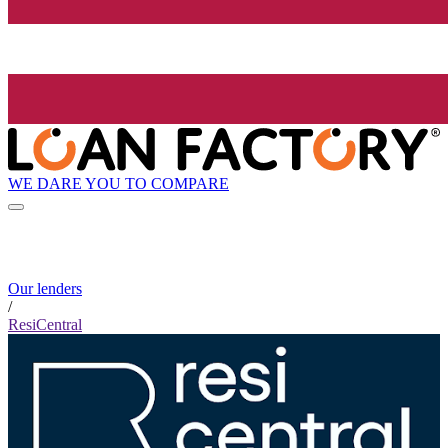
WE DARE YOU TO COMPARE
Our lenders
/
ResiCentral