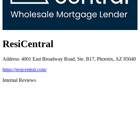
ResiCentral
Address
:
4001 East Broadway Road, Ste. B17, Phoenix, AZ 85040
https://resicentral.com/
Internal Reviews