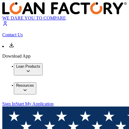
WE DARE YOU TO COMPARE
Contact Us
Download App
Loan Products
Resources
Sign In
Start My Application