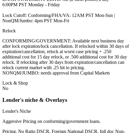
6:00PM PST Monday - Friday
Lock Cutoff: Conforming/FHA/VA: 12AM PST Mon-Sun |
NonQM/Jumbo: 4pm PST Mon-Fri
Relock
CONFORMING/GOVERNMENT: Available next business day
after lock expiration/lock cancellation. If relocked within 30 days of
expiration/cancellation, relock at worst case pricing + .250
additional cost for 15 day relock, or .500 additional cost for 30 day
relock. If relocking after 30 days from expiration/cancellation can
relock current market with .25 hit to pricing.
NONQM/JUMBO: needs approval from Capital Markets
Lock & Shop
No
Lender's niche & Overlays
Lender's Niche
Aggresive Pricing on conforming/government loans.
Pricing, No Ratio DSCR, Foreign National DSCR, full doc Non-