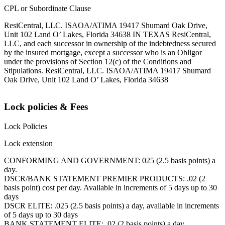
CPL or Subordinate Clause
ResiCentral, LLC. ISAOA/ATIMA 19417 Shumard Oak Drive,
Unit 102 Land O’ Lakes, Florida 34638 IN TEXAS ResiCentral,
LLC, and each successor in ownership of the indebtedness secured
by the insured mortgage, except a successor who is an Obligor
under the provisions of Section 12(c) of the Conditions and
Stipulations. ResiCentral, LLC. ISAOA/ATIMA 19417 Shumard
Oak Drive, Unit 102 Land O’ Lakes, Florida 34638
Lock policies & Fees
Lock Policies
Lock extension
CONFORMING AND GOVERNMENT: 025 (2.5 basis points) a
day.
DSCR/BANK STATEMENT PREMIER PRODUCTS: .02 (2
basis point) cost per day. Available in increments of 5 days up to 30
days
DSCR ELITE: .025 (2.5 basis points) a day, available in increments
of 5 days up to 30 days
BANK STATEMENT ELITE: .02 (2 basis points) a day