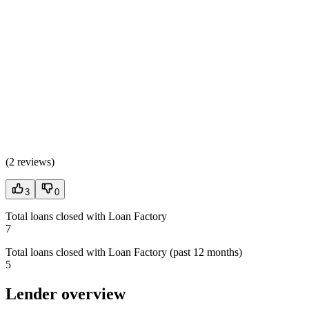
(
2 reviews
)
3
0
Total loans closed with Loan Factory
7
Total loans closed with Loan Factory (past 12 months)
5
Lender overview