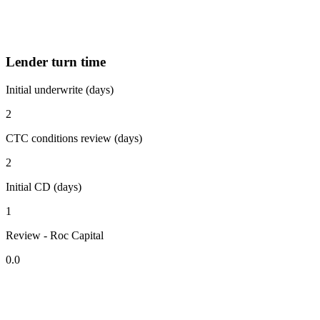
Lender turn time
Initial underwrite (days)
2
CTC conditions review (days)
2
Initial CD (days)
1
Review - Roc Capital
0.0