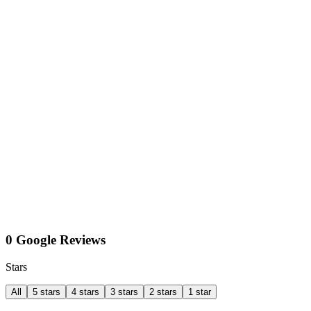
0 Google Reviews
Stars
All
5 stars
4 stars
3 stars
2 stars
1 star