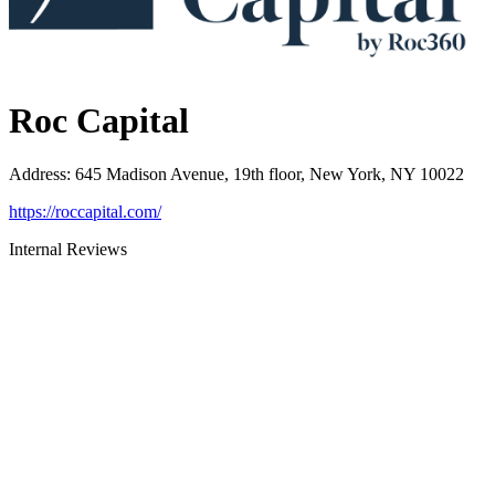
Roc Capital
Address
:
645 Madison Avenue, 19th floor, New York, NY 10022
https://roccapital.com/
Internal Reviews