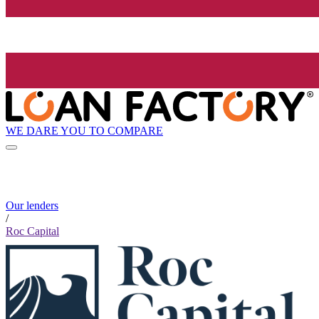
WE DARE YOU TO COMPARE
Our lenders
/
Roc Capital