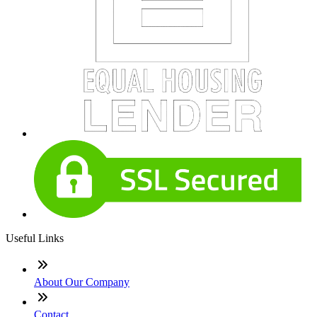
Useful Links
About Our Company
Contact