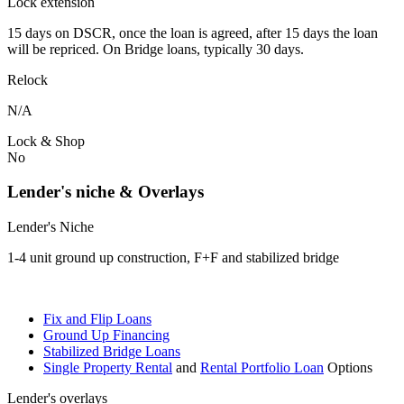
Lock extension
15 days on DSCR, once the loan is agreed, after 15 days the loan
will be repriced. On Bridge loans, typically 30 days.
Relock
N/A
Lock & Shop
No
Lender's niche & Overlays
Lender's Niche
1-4 unit ground up construction, F+F and stabilized bridge
Fix and Flip Loans
Ground Up Financing
Stabilized Bridge Loans
Single Property Rental
and
Rental Portfolio Loan
Options
Lender's overlays