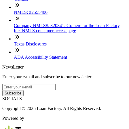
NMLS: #2555406
Company NMLS#: 320841. Go here for the Loan Factory,
Inc. NMLS consumer access page
Texas Disclosures
ADA Accessibility Statement
NewsLetter
Enter your e-mail and subscribe to our newsletter
Subscribe
SOCIALS
Copyright © 2025 Loan Factory. All Rights Reserved.
Powered by