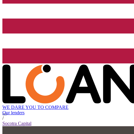
WE DARE YOU TO COMPARE
Our lenders
/
Socotra Capital