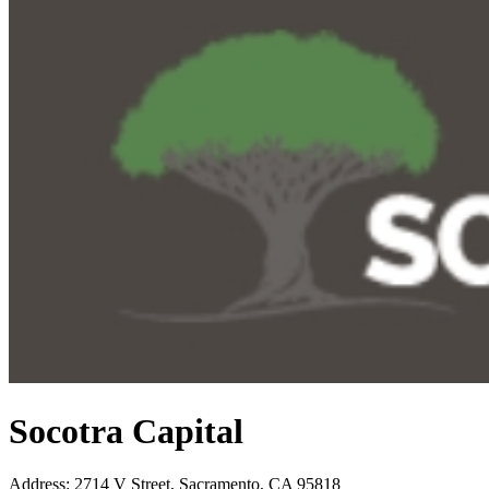
Socotra Capital
Address
:
2714 V Street, Sacramento, CA 95818