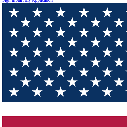
Sign In
Start My Application