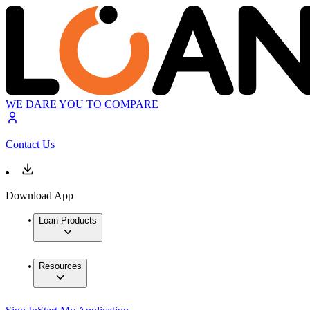
WE DARE YOU TO COMPARE
Contact Us
Download App
Loan Products
Resources