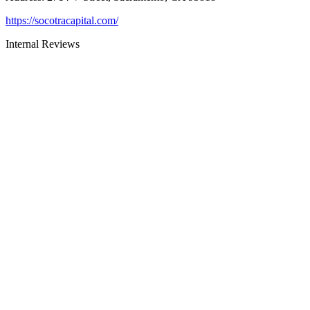
https://socotracapital.com/
Internal Reviews