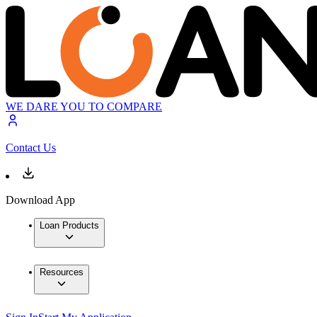
WE DARE YOU TO COMPARE
Contact Us
Download App
Loan Products
Resources