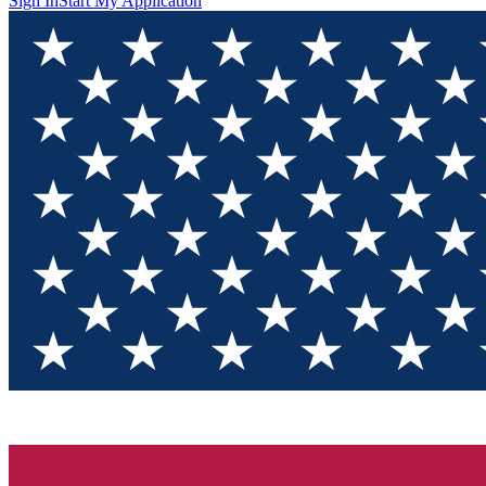
Sign In
Start My Application