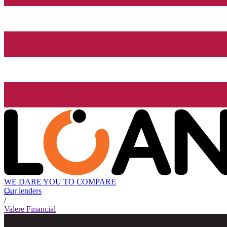
WE DARE YOU TO COMPARE
Our lenders
/
Valere Financial