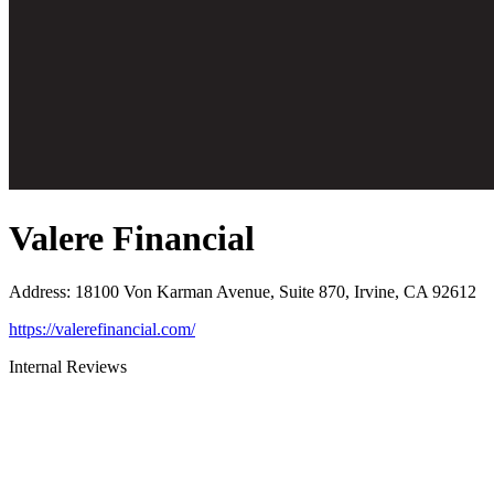
Valere Financial
Address
:
18100 Von Karman Avenue, Suite 870, Irvine, CA 92612
https://valerefinancial.com/
Internal Reviews