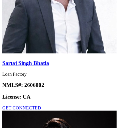
Sartaj Singh Bhatia
Loan Factory
NMLS#:
2606002
License:
CA
GET CONNECTED