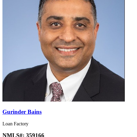
Gurinder Bains
Loan Factory
NMLS#:
359166