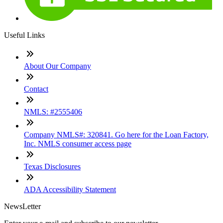
Useful Links
About Our Company
Contact
NMLS: #2555406
Company NMLS#: 320841. Go here for the Loan Factory,
Inc. NMLS consumer access page
Texas Disclosures
ADA Accessibility Statement
NewsLetter