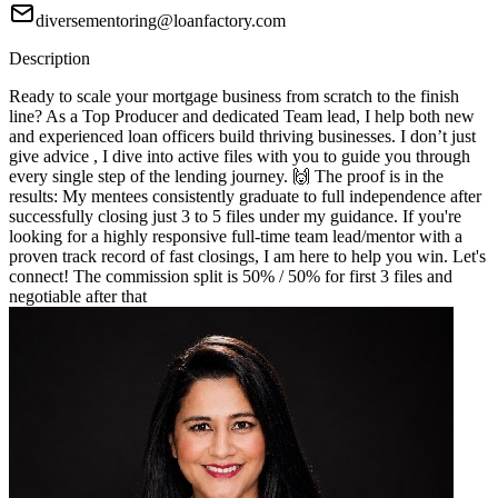
diversementoring@loanfactory.com
Description
Ready to scale your mortgage business from scratch to the finish
line? As a Top Producer and dedicated Team lead, I help both new
and experienced loan officers build thriving businesses. I don’t just
give advice , I dive into active files with you to guide you through
every single step of the lending journey. 🙌 The proof is in the
results: My mentees consistently graduate to full independence after
successfully closing just 3 to 5 files under my guidance. If you're
looking for a highly responsive full-time team lead/mentor with a
proven track record of fast closings, I am here to help you win. Let's
connect! The commission split is 50% / 50% for first 3 files and
negotiable after that