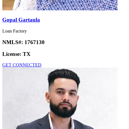
Gopal Gartaula
Loan Factory
NMLS#:
1767130
License:
TX
GET CONNECTED