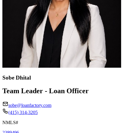
Sobe Dhital
Team Leader - Loan Officer
sobe@loanfactory.com
(415) 314-3205
NMLS#
2389496