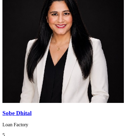
Sobe Dhital
Loan Factory
5