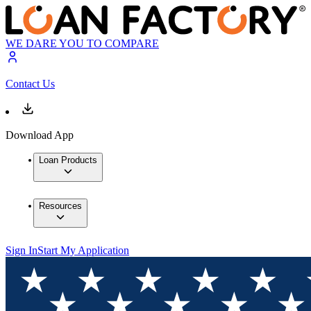
WE DARE YOU TO COMPARE
Contact Us
Download App
Loan Products
Resources
Sign In
Start My Application