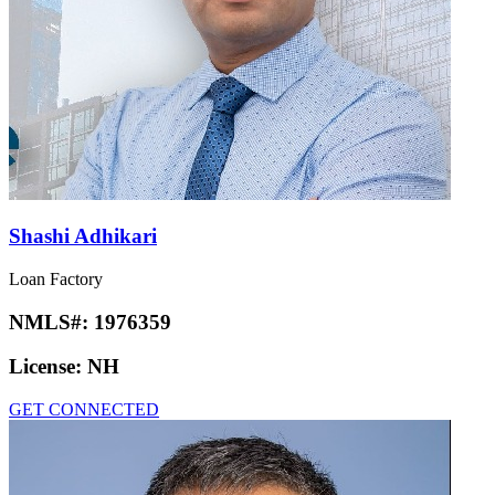
Shashi Adhikari
Loan Factory
NMLS#:
1976359
License:
NH
GET CONNECTED