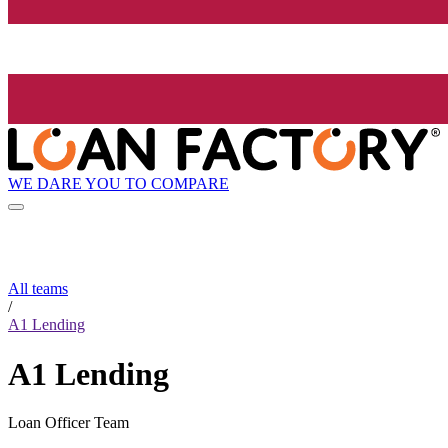
WE DARE YOU TO COMPARE
All teams
/
A1 Lending
A1 Lending
Loan Officer Team