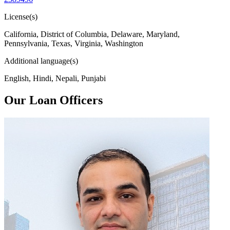
License(s)
California, District of Columbia, Delaware, Maryland,
Pennsylvania, Texas, Virginia, Washington
Additional language(s)
English, Hindi, Nepali, Punjabi
Our Loan Officers