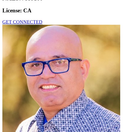
License:
CA
GET CONNECTED