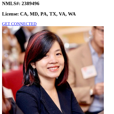
NMLS#:
2389496
License:
CA, MD, PA, TX, VA, WA
GET CONNECTED