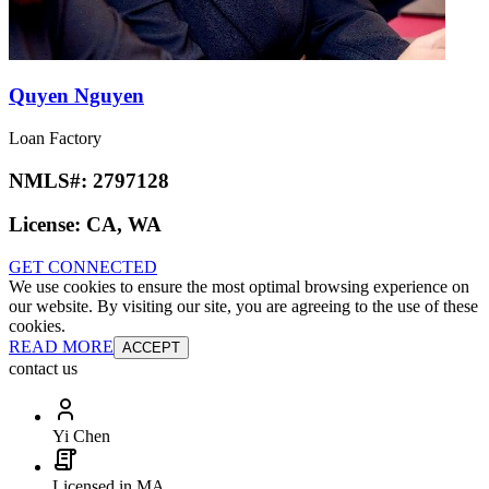
Quyen Nguyen
Loan Factory
NMLS#:
2797128
License:
CA, WA
GET CONNECTED
We use cookies to ensure the most optimal browsing experience on
our website. By visiting our site, you are agreeing to the use of these
cookies.
READ MORE
ACCEPT
contact us
Yi Chen
Licensed in MA