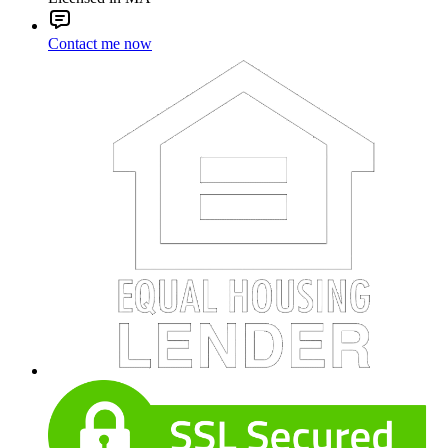
Contact me now