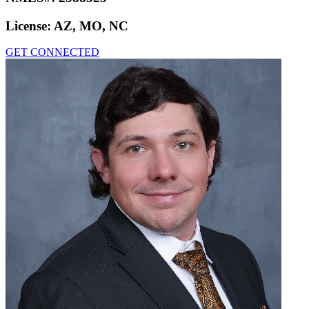
License:
AZ, MO, NC
GET CONNECTED