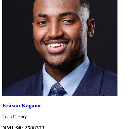
Ericson Kagame
Loan Factory
NMLS#:
2588323