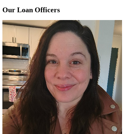
Our Loan Officers