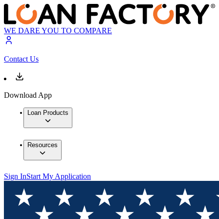
WE DARE YOU TO COMPARE
Contact Us
Download App
Loan Products
Resources
Sign In
Start My Application