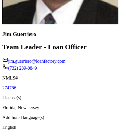
Jim Guerriero
Team Leader - Loan Officer
jim.guerriero@loanfactory.com
(732) 239-8849
NMLS#
274786
License(s)
Florida, New Jersey
Additional language(s)
English