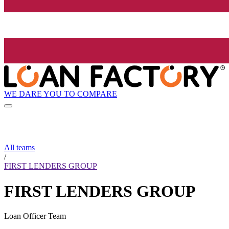
WE DARE YOU TO COMPARE
All teams
/
FIRST LENDERS GROUP
FIRST LENDERS GROUP
Loan Officer Team