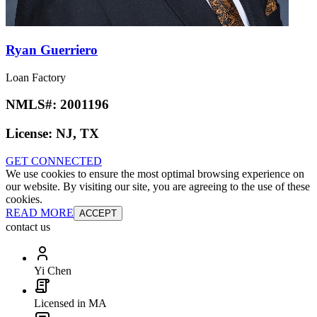
Ryan Guerriero
Loan Factory
NMLS#:
2001196
License:
NJ, TX
GET CONNECTED
We use cookies to ensure the most optimal browsing experience on
our website. By visiting our site, you are agreeing to the use of these
cookies.
READ MORE
ACCEPT
contact us
Yi Chen
Licensed in MA