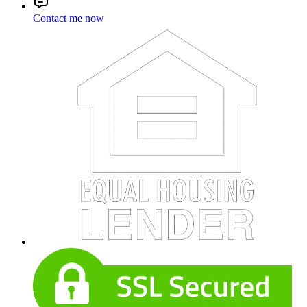
Contact me now