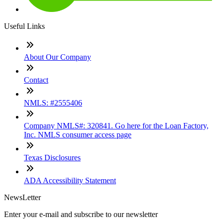
Useful Links
About Our Company
Contact
NMLS: #2555406
Company NMLS#: 320841. Go here for the Loan Factory,
Inc. NMLS consumer access page
Texas Disclosures
ADA Accessibility Statement
NewsLetter
Enter your e-mail and subscribe to our newsletter