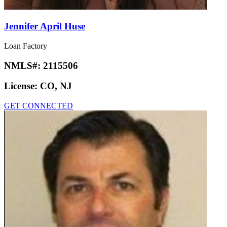
Jennifer April Huse
Loan Factory
NMLS#:
2115506
License:
CO, NJ
GET CONNECTED