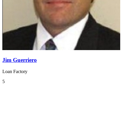
Jim Guerriero
Loan Factory
5