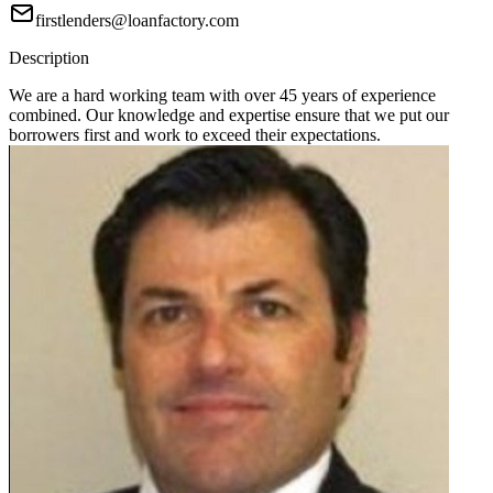
firstlenders@loanfactory.com
Description
We are a hard working team with over 45 years of experience
combined. Our knowledge and expertise ensure that we put our
borrowers first and work to exceed their expectations.