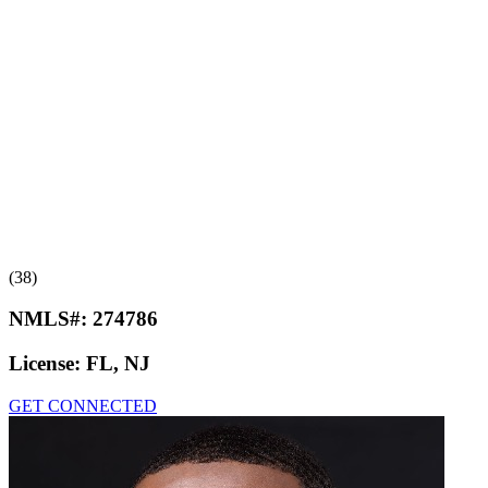
(38)
NMLS#:
274786
License:
FL, NJ
GET CONNECTED