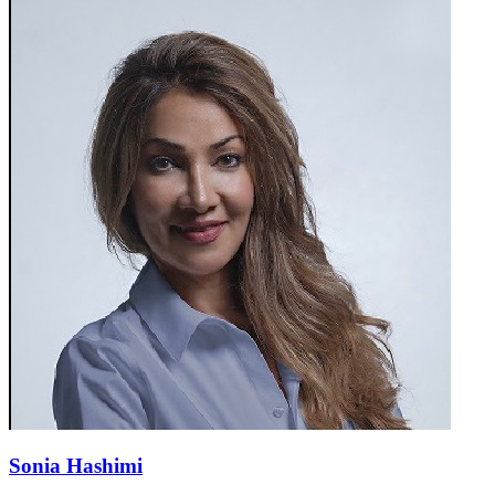
Sonia Hashimi