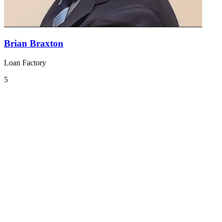
Brian Braxton
Loan Factory
5