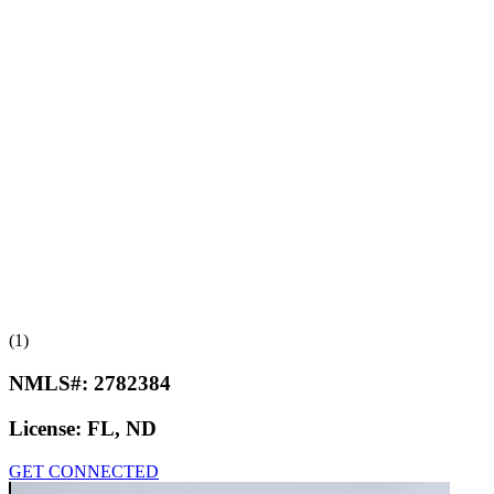
(1)
NMLS#:
2782384
License:
FL, ND
GET CONNECTED