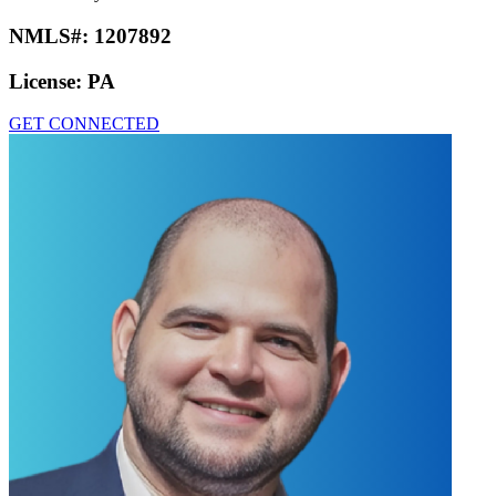
NMLS#:
1207892
License:
PA
GET CONNECTED