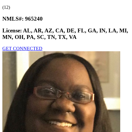
(12)
NMLS#:
965240
License:
AL, AR, AZ, CA, DE, FL, GA, IN, LA, MI,
MN, OH, PA, SC, TN, TX, VA
GET CONNECTED