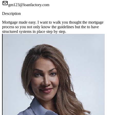
gm123@loanfactory.com
Description
Mortgage made easy. I want to walk you thought the mortgage
process so you not only know the guidelines but the to have
structured systems in place step by step.