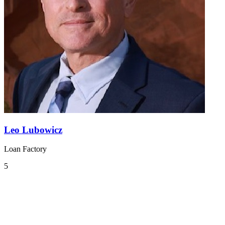
Leo Lubowicz
Loan Factory
5