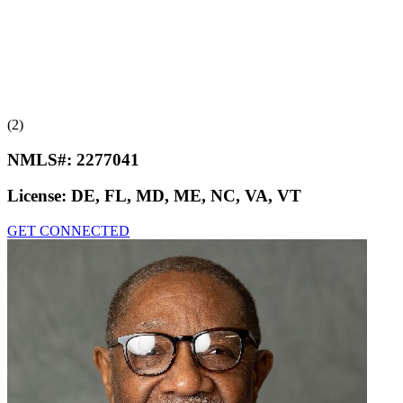
(2)
NMLS#:
2277041
License:
DE, FL, MD, ME, NC, VA, VT
GET CONNECTED