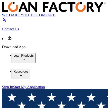
WE DARE YOU TO COMPARE
Contact Us
Download App
Loan Products
Resources
Sign In
Start My Application