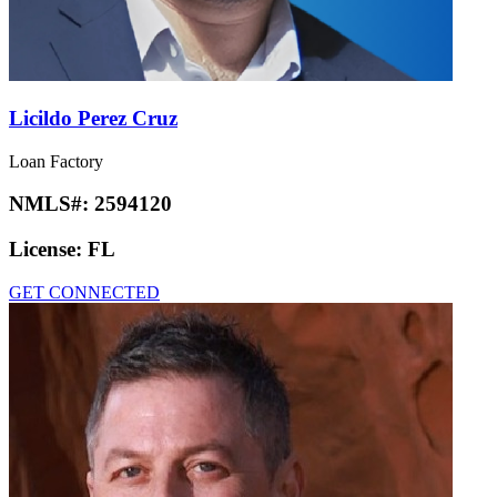
Licildo Perez Cruz
Loan Factory
NMLS#:
2594120
License:
FL
GET CONNECTED