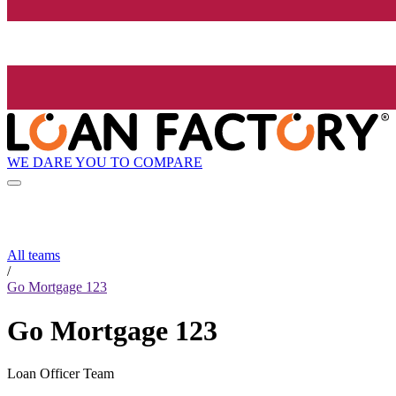
WE DARE YOU TO COMPARE
All teams
/
Go Mortgage 123
Go Mortgage 123
Loan Officer Team