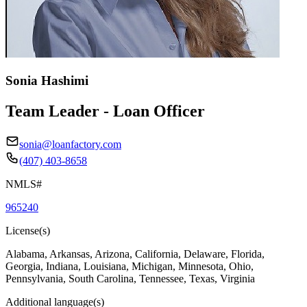
Sonia Hashimi
Team Leader - Loan Officer
sonia@loanfactory.com
(407) 403-8658
NMLS#
965240
License(s)
Alabama, Arkansas, Arizona, California, Delaware, Florida,
Georgia, Indiana, Louisiana, Michigan, Minnesota, Ohio,
Pennsylvania, South Carolina, Tennessee, Texas, Virginia
Additional language(s)