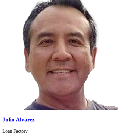
Julio Alvarez
Loan Factory