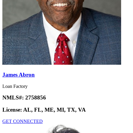
James Abron
Loan Factory
NMLS#:
2758856
License:
AL, FL, ME, MI, TX, VA
GET CONNECTED