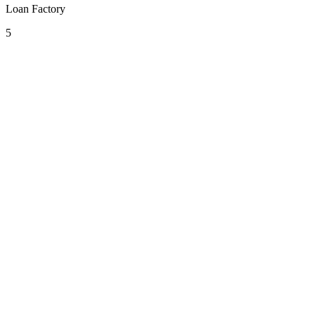
Loan Factory
5