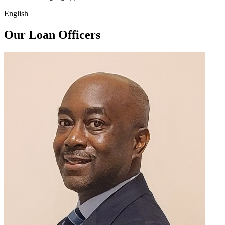
English
Our Loan Officers