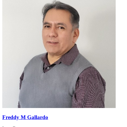
Freddy M Gallardo