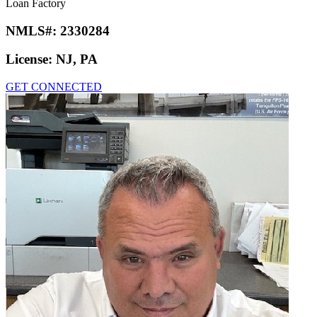
Loan Factory
NMLS#:
2330284
License:
NJ, PA
GET CONNECTED