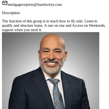
mortgageexpress@loanfactory.com
Description
The function of this group is to teach how to fly solo. Learn to
qualify and structure loans. A one on one and Access on Weekends,
support when you need it.