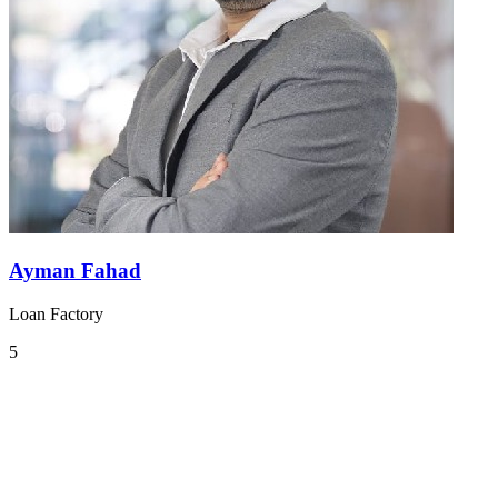
Ayman Fahad
Loan Factory
5