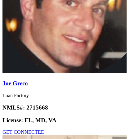
Joe Greco
Loan Factory
NMLS#:
2715668
License:
FL, MD, VA
GET CONNECTED