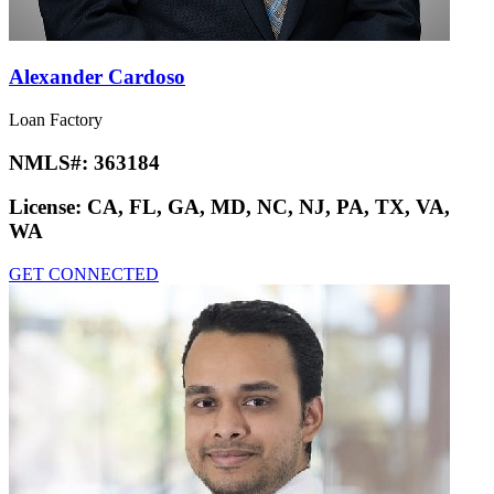
Alexander Cardoso
Loan Factory
NMLS#:
363184
License:
CA, FL, GA, MD, NC, NJ, PA, TX, VA,
WA
GET CONNECTED