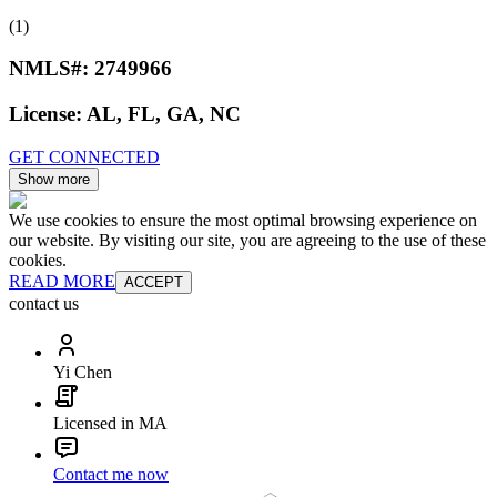
(1)
NMLS#:
2749966
License:
AL, FL, GA, NC
GET CONNECTED
Show more
We use cookies to ensure the most optimal browsing experience on
our website. By visiting our site, you are agreeing to the use of these
cookies.
READ MORE
ACCEPT
contact us
Yi Chen
Licensed in MA
Contact me now