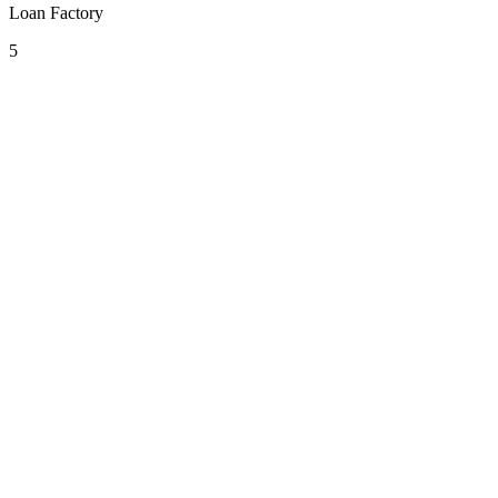
Loan Factory
5