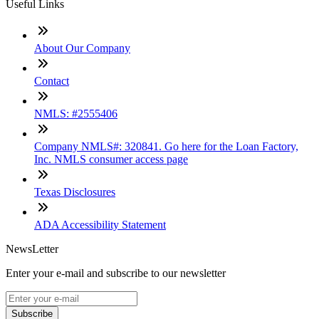
Useful Links
About Our Company
Contact
NMLS: #2555406
Company NMLS#: 320841. Go here for the Loan Factory,
Inc. NMLS consumer access page
Texas Disclosures
ADA Accessibility Statement
NewsLetter
Enter your e-mail and subscribe to our newsletter
Subscribe