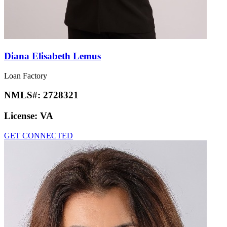
Diana Elisabeth Lemus
Loan Factory
NMLS#:
2728321
License:
VA
GET CONNECTED