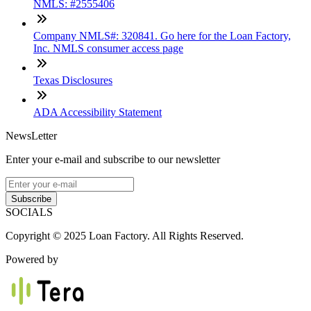
NMLS: #2555406
Company NMLS#: 320841. Go here for the Loan Factory,
Inc. NMLS consumer access page
Texas Disclosures
ADA Accessibility Statement
NewsLetter
Enter your e-mail and subscribe to our newsletter
Subscribe
SOCIALS
Copyright © 2025 Loan Factory. All Rights Reserved.
Powered by