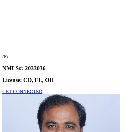
(6)
NMLS#:
2033036
License:
CO, FL, OH
GET CONNECTED