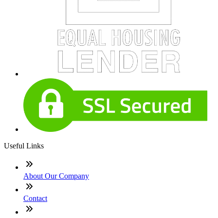
Useful Links
About Our Company
Contact