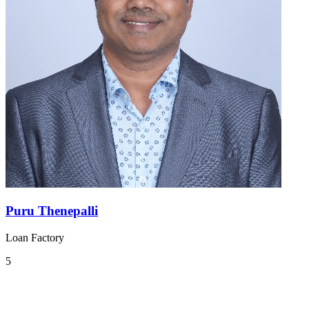
Puru Thenepalli
Loan Factory
5