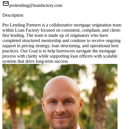
prolending@loanfactory.com
Description
Pro Lending Partners is a collaborative mortgage origination team
within Loan Factory focused on consistent, compliant, and client-
first lending. The team is made up of originators who have
completed structured mentorship and continue to receive ongoing
support in pricing strategy, loan structuring, and operational best
practices. Our Goal is to help borrowers navigate the mortgage
process with clarity while supporting loan officers with scalable
systems that drive long-term success