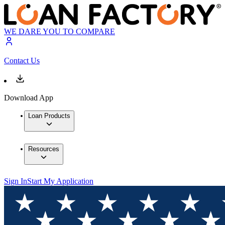
WE DARE YOU TO COMPARE
Contact Us
Download App
Loan Products
Resources
Sign In
Start My Application