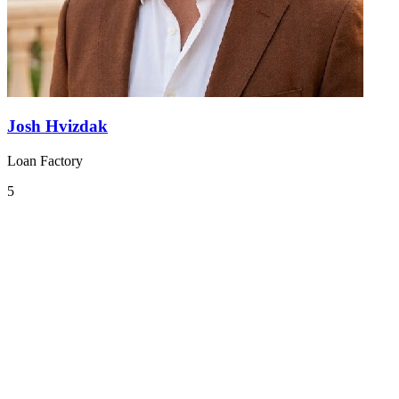
Josh Hvizdak
Loan Factory
5