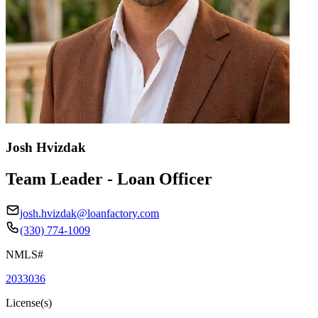
Josh Hvizdak
Team Leader - Loan Officer
josh.hvizdak@loanfactory.com
(330) 774-1009
NMLS#
2033036
License(s)