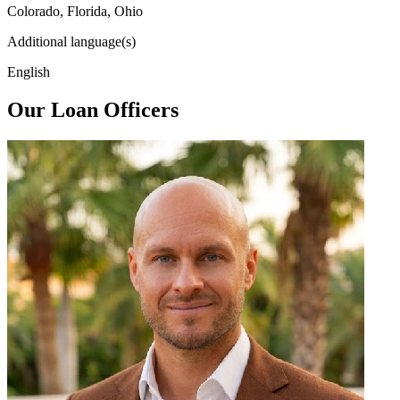
Colorado, Florida, Ohio
Additional language(s)
English
Our Loan Officers