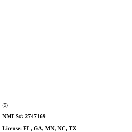
(5)
NMLS#:
2747169
License:
FL, GA, MN, NC, TX