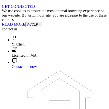
GET CONNECTED
We use cookies to ensure the most optimal browsing experience on
our website. By visiting our site, you are agreeing to the use of these
cookies.
READ MORE
ACCEPT
contact us
Yi Chen
Licensed in MA
Contact me now