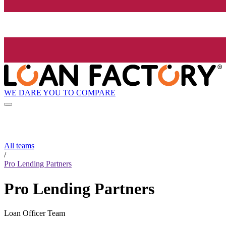
WE DARE YOU TO COMPARE
All teams
/
Pro Lending Partners
Pro Lending Partners
Loan Officer Team