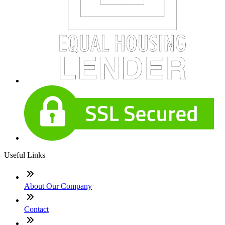
Useful Links
About Our Company
Contact