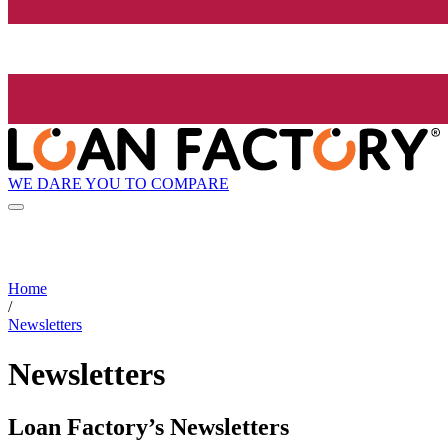
WE DARE YOU TO COMPARE
Home
/
Newsletters
Newsletters
Loan Factory’s Newsletters