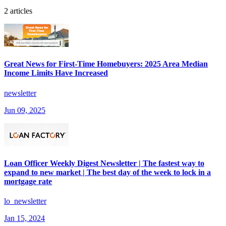
2 articles
Great News for First-Time Homebuyers: 2025 Area Median
Income Limits Have Increased
newsletter
Jun 09, 2025
Loan Officer Weekly Digest Newsletter | The fastest way to
expand to new market | The best day of the week to lock in a
mortgage rate
lo_newsletter
Jan 15, 2024