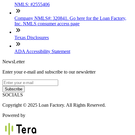
NMLS: #2555406
Company NMLS#: 320841. Go here for the Loan Factory,
Inc. NMLS consumer access page
Texas Disclosures
ADA Accessibility Statement
NewsLetter
Enter your e-mail and subscribe to our newsletter
Subscribe
SOCIALS
Copyright © 2025 Loan Factory. All Rights Reserved.
Powered by