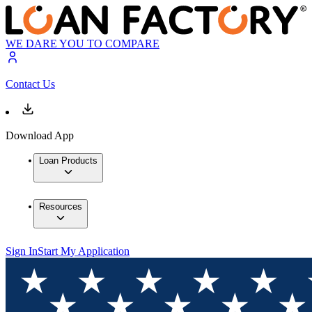
WE DARE YOU TO COMPARE
Contact Us
Download App
Loan Products
Resources
Sign In
Start My Application