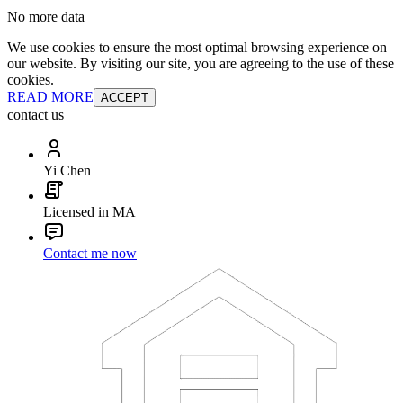
No more data
We use cookies to ensure the most optimal browsing experience on
our website. By visiting our site, you are agreeing to the use of these
cookies.
READ MORE
ACCEPT
contact us
Yi Chen
Licensed in MA
Contact me now